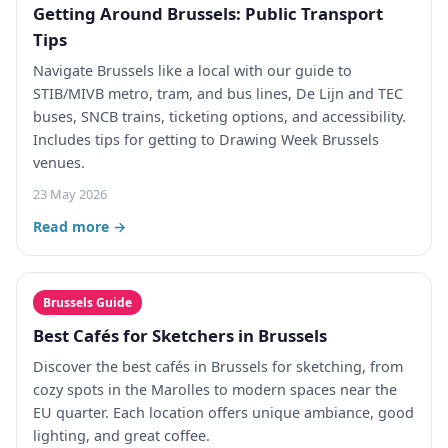
Getting Around Brussels: Public Transport
Tips
Navigate Brussels like a local with our guide to
STIB/MIVB metro, tram, and bus lines, De Lijn and TEC
buses, SNCB trains, ticketing options, and accessibility.
Includes tips for getting to Drawing Week Brussels
venues.
23 May 2026
Read more →
Brussels Guide
Best Cafés for Sketchers in Brussels
Discover the best cafés in Brussels for sketching, from
cozy spots in the Marolles to modern spaces near the
EU quarter. Each location offers unique ambiance, good
lighting, and great coffee.