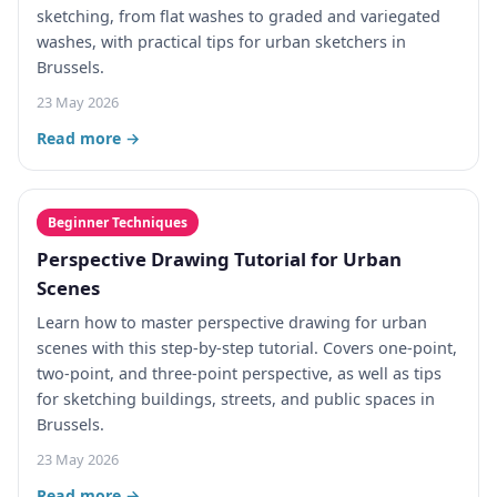
sketching, from flat washes to graded and variegated
washes, with practical tips for urban sketchers in
Brussels.
23 May 2026
Read more →
Beginner Techniques
Perspective Drawing Tutorial for Urban
Scenes
Learn how to master perspective drawing for urban
scenes with this step-by-step tutorial. Covers one-point,
two-point, and three-point perspective, as well as tips
for sketching buildings, streets, and public spaces in
Brussels.
23 May 2026
Read more →