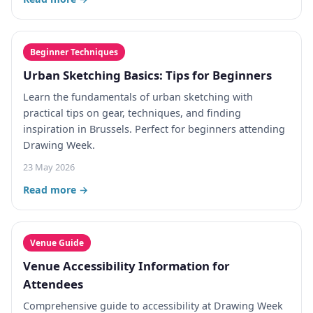
Beginner Techniques
Urban Sketching Basics: Tips for Beginners
Learn the fundamentals of urban sketching with
practical tips on gear, techniques, and finding
inspiration in Brussels. Perfect for beginners attending
Drawing Week.
23 May 2026
Read more →
Venue Guide
Venue Accessibility Information for
Attendees
Comprehensive guide to accessibility at Drawing Week