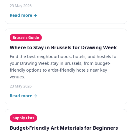
23 May 2026
Read more →
Brussels Guide
Where to Stay in Brussels for Drawing Week
Find the best neighbourhoods, hotels, and hostels for
your Drawing Week stay in Brussels, from budget-
friendly options to artist-friendly hotels near key
venues.
23 May 2026
Read more →
Supply Lists
Budget-Friendly Art Materials for Beginners