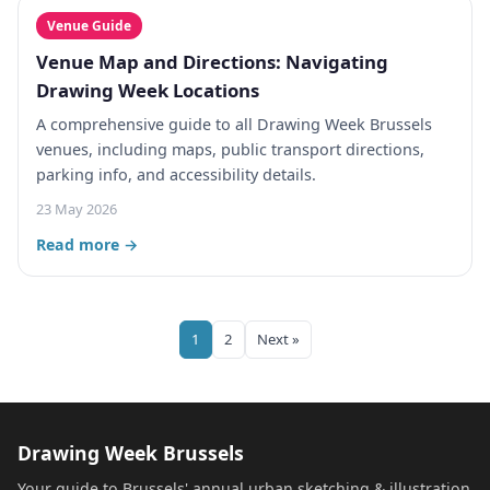
Venue Guide
Venue Map and Directions: Navigating
Drawing Week Locations
A comprehensive guide to all Drawing Week Brussels
venues, including maps, public transport directions,
parking info, and accessibility details.
23 May 2026
Read more →
1
2
Next »
Drawing Week Brussels
Your guide to Brussels' annual urban sketching & illustration