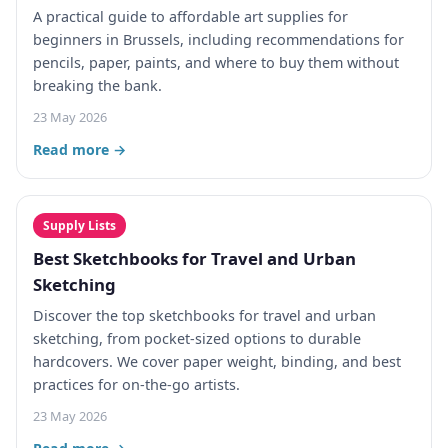
A practical guide to affordable art supplies for
beginners in Brussels, including recommendations for
pencils, paper, paints, and where to buy them without
breaking the bank.
23 May 2026
Read more →
Supply Lists
Best Sketchbooks for Travel and Urban
Sketching
Discover the top sketchbooks for travel and urban
sketching, from pocket-sized options to durable
hardcovers. We cover paper weight, binding, and best
practices for on-the-go artists.
23 May 2026