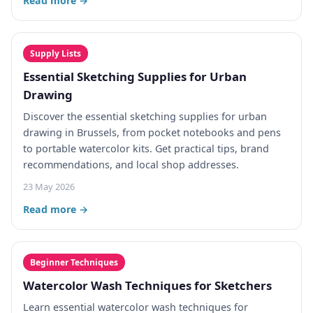
Read more →
Supply Lists
Essential Sketching Supplies for Urban
Drawing
Discover the essential sketching supplies for urban
drawing in Brussels, from pocket notebooks and pens
to portable watercolor kits. Get practical tips, brand
recommendations, and local shop addresses.
23 May 2026
Read more →
Beginner Techniques
Watercolor Wash Techniques for Sketchers
Learn essential watercolor wash techniques for