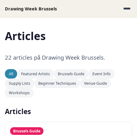
Drawing Week Brussels
Articles
22 articles på Drawing Week Brussels.
All
Featured Artists
Brussels Guide
Event Info
Supply Lists
Beginner Techniques
Venue Guide
Workshops
Articles
Brussels Guide