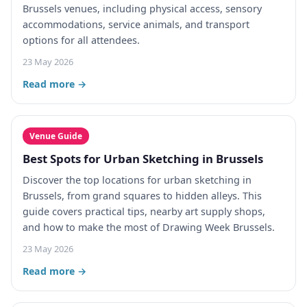
Brussels venues, including physical access, sensory
accommodations, service animals, and transport
options for all attendees.
23 May 2026
Read more →
Venue Guide
Best Spots for Urban Sketching in Brussels
Discover the top locations for urban sketching in
Brussels, from grand squares to hidden alleys. This
guide covers practical tips, nearby art supply shops,
and how to make the most of Drawing Week Brussels.
23 May 2026
Read more →