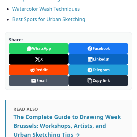
Watercolor Wash Techniques
Best Spots for Urban Sketching
Share:
WhatsApp
Facebook
X
LinkedIn
Reddit
Telegram
Email
Copy link
READ ALSO
The Complete Guide to Drawing Week
Brussels: Workshops, Artists, and
Urban Sketching Tips →