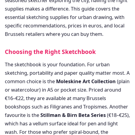
seasoned sketcher exploring the city, having the right
supplies makes a difference. This guide covers the
essential sketching supplies for urban drawing, with
specific recommendations, prices in euros, and local
Brussels retailers where you can buy them.
Choosing the Right Sketchbook
The sketchbook is your foundation. For urban
sketching, portability and paper quality matter most. A
common choice is the
Moleskine Art Collection
(plain
or watercolour) in A5 or pocket size. Priced around
€16–€22, they are available at many Brussels
bookshops such as Filigranes and Tropismes. Another
favourite is the
Stillman & Birn Beta Series
(€18–€25),
which has a vellum surface ideal for pen and light
wash. For those who prefer spiral-bound, the