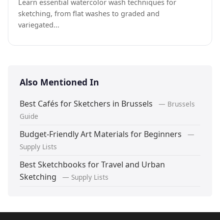
Learn essential watercolor wash techniques for
sketching, from flat washes to graded and
variegated...
Also Mentioned In
Best Cafés for Sketchers in Brussels
— Brussels
Guide
Budget-Friendly Art Materials for Beginners
—
Supply Lists
Best Sketchbooks for Travel and Urban
Sketching
— Supply Lists