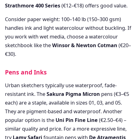
Strathmore 400 Series
(€12–€18) offers good value.
Consider paper weight: 100–140 lb (150–300 gsm)
handles ink and light watercolour without buckling. If
you work with wet media, choose a watercolour
sketchbook like the
Winsor & Newton Cotman
(€20–
€30).
Pens and Inks
Urban sketchers typically use waterproof, fade-
resistant ink. The
Sakura Pigma Micron
pens (€3–€5
each) are a staple, available in sizes 01, 03, and 05.
They are pigment-based and waterproof. Another
popular option is the
Uni Pin Fine Line
(€2.50–€4) –
similar quality and price. For a more expressive line,
try
Lamy Safari
fountain pens with
De Atramentis