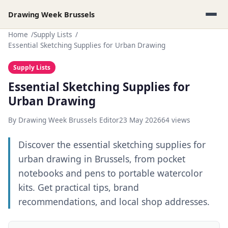
Drawing Week Brussels
Home
Supply Lists
Essential Sketching Supplies for Urban Drawing
Supply Lists
Essential Sketching Supplies for
Urban Drawing
By Drawing Week Brussels Editor
23 May 2026
64 views
Discover the essential sketching supplies for
urban drawing in Brussels, from pocket
notebooks and pens to portable watercolor
kits. Get practical tips, brand
recommendations, and local shop addresses.