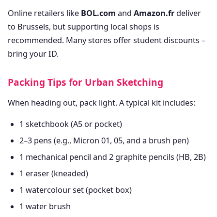
Online retailers like
BOL.com
and
Amazon.fr
deliver
to Brussels, but supporting local shops is
recommended. Many stores offer student discounts –
bring your ID.
Packing Tips for Urban Sketching
When heading out, pack light. A typical kit includes:
1 sketchbook (A5 or pocket)
2–3 pens (e.g., Micron 01, 05, and a brush pen)
1 mechanical pencil and 2 graphite pencils (HB, 2B)
1 eraser (kneaded)
1 watercolour set (pocket box)
1 water brush