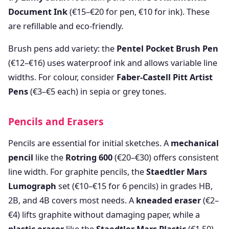
Document Ink
(€15–€20 for pen, €10 for ink). These
are refillable and eco-friendly.
Brush pens add variety: the
Pentel Pocket Brush Pen
(€12–€16) uses waterproof ink and allows variable line
widths. For colour, consider
Faber-Castell Pitt Artist
Pens
(€3–€5 each) in sepia or grey tones.
Pencils and Erasers
Pencils are essential for initial sketches. A
mechanical
pencil
like the
Rotring 600
(€20–€30) offers consistent
line width. For graphite pencils, the
Staedtler Mars
Lumograph
set (€10–€15 for 6 pencils) in grades HB,
2B, and 4B covers most needs. A
kneaded eraser
(€2–
€4) lifts graphite without damaging paper, while a