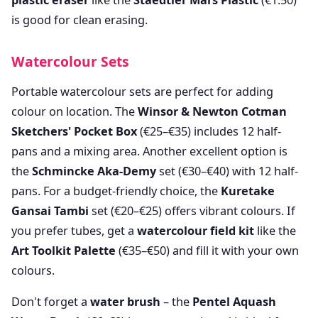
plastic eraser
like the
Staedtler Mars Plastic
(€1.50)
is good for clean erasing.
Watercolour Sets
Portable watercolour sets are perfect for adding
colour on location. The
Winsor & Newton Cotman
Sketchers' Pocket Box
(€25–€35) includes 12 half-
pans and a mixing area. Another excellent option is
the
Schmincke Aka-Demy
set (€30–€40) with 12 half-
pans. For a budget-friendly choice, the
Kuretake
Gansai Tambi
set (€20–€25) offers vibrant colours. If
you prefer tubes, get a
watercolour field kit
like the
Art Toolkit Palette
(€35–€50) and fill it with your own
colours.
Don't forget a
water brush
– the
Pentel Aquash