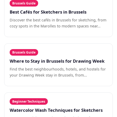
Brussels Guide
Best Cafés for Sketchers in Brussels
Discover the best cafés in Brussels for sketching, from
cozy spots in the Marolles to modern spaces near...
Brussels Guide
Where to Stay in Brussels for Drawing Week
Find the best neighbourhoods, hotels, and hostels for
your Drawing Week stay in Brussels, from...
Beginner Techniques
Watercolor Wash Techniques for Sketchers