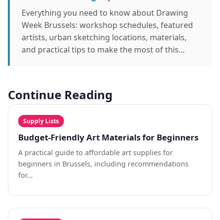
Everything you need to know about Drawing
Week Brussels: workshop schedules, featured
artists, urban sketching locations, materials,
and practical tips to make the most of this...
Continue Reading
Supply Lists
Budget-Friendly Art Materials for Beginners
A practical guide to affordable art supplies for
beginners in Brussels, including recommendations
for...