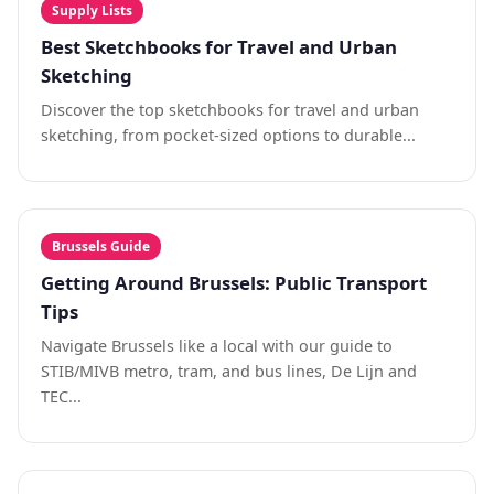
Supply Lists
Best Sketchbooks for Travel and Urban
Sketching
Discover the top sketchbooks for travel and urban
sketching, from pocket-sized options to durable...
Brussels Guide
Getting Around Brussels: Public Transport
Tips
Navigate Brussels like a local with our guide to
STIB/MIVB metro, tram, and bus lines, De Lijn and
TEC...