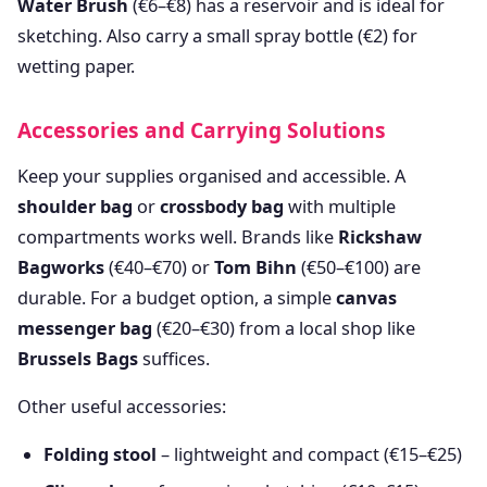
Water Brush
(€6–€8) has a reservoir and is ideal for
sketching. Also carry a small spray bottle (€2) for
wetting paper.
Accessories and Carrying Solutions
Keep your supplies organised and accessible. A
shoulder bag
or
crossbody bag
with multiple
compartments works well. Brands like
Rickshaw
Bagworks
(€40–€70) or
Tom Bihn
(€50–€100) are
durable. For a budget option, a simple
canvas
messenger bag
(€20–€30) from a local shop like
Brussels Bags
suffices.
Other useful accessories:
Folding stool
– lightweight and compact (€15–€25)