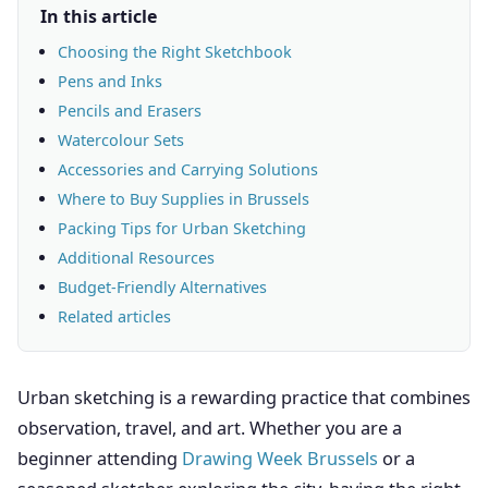
In this article
Choosing the Right Sketchbook
Pens and Inks
Pencils and Erasers
Watercolour Sets
Accessories and Carrying Solutions
Where to Buy Supplies in Brussels
Packing Tips for Urban Sketching
Additional Resources
Budget-Friendly Alternatives
Related articles
Urban sketching is a rewarding practice that combines
observation, travel, and art. Whether you are a
beginner attending
Drawing Week Brussels
or a