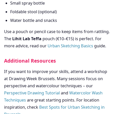
Small spray bottle
Foldable stool (optional)
Water bottle and snacks
Use a pouch or pencil case to keep items from rattling.
The
Lihit Lab Teffa
pouch (€10–€15) is perfect. For
more advice, read our
Urban Sketching Basics
guide.
Additional Resources
If you want to improve your skills, attend a workshop
at Drawing Week Brussels. Many sessions focus on
perspective and watercolour techniques – our
Perspective Drawing Tutorial
and
Watercolor Wash
Techniques
are great starting points. For location
inspiration, check
Best Spots for Urban Sketching in