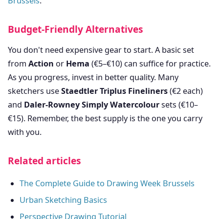
Brussels
.
Budget-Friendly Alternatives
You don't need expensive gear to start. A basic set
from
Action
or
Hema
(€5–€10) can suffice for practice.
As you progress, invest in better quality. Many
sketchers use
Staedtler Triplus Fineliners
(€2 each)
and
Daler-Rowney Simply Watercolour
sets (€10–
€15). Remember, the best supply is the one you carry
with you.
Related articles
The Complete Guide to Drawing Week Brussels
Urban Sketching Basics
Perspective Drawing Tutorial