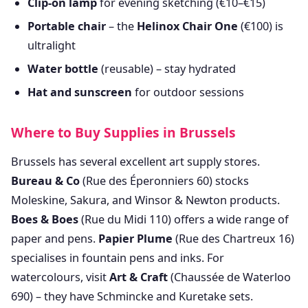
Clip-on lamp
for evening sketching (€10–€15)
Portable chair
– the
Helinox Chair One
(€100) is
ultralight
Water bottle
(reusable) – stay hydrated
Hat and sunscreen
for outdoor sessions
Where to Buy Supplies in Brussels
Brussels has several excellent art supply stores.
Bureau & Co
(Rue des Éperonniers 60) stocks
Moleskine, Sakura, and Winsor & Newton products.
Boes & Boes
(Rue du Midi 110) offers a wide range of
paper and pens.
Papier Plume
(Rue des Chartreux 16)
specialises in fountain pens and inks. For
watercolours, visit
Art & Craft
(Chaussée de Waterloo
690) – they have Schmincke and Kuretake sets.