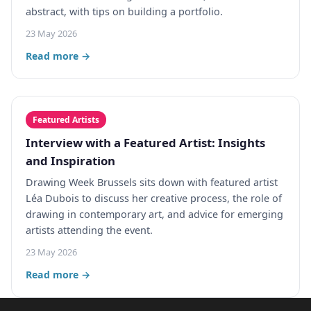
abstract, with tips on building a portfolio.
23 May 2026
Read more →
Featured Artists
Interview with a Featured Artist: Insights
and Inspiration
Drawing Week Brussels sits down with featured artist
Léa Dubois to discuss her creative process, the role of
drawing in contemporary art, and advice for emerging
artists attending the event.
23 May 2026
Read more →