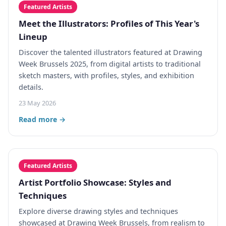
Featured Artists
Meet the Illustrators: Profiles of This Year's
Lineup
Discover the talented illustrators featured at Drawing
Week Brussels 2025, from digital artists to traditional
sketch masters, with profiles, styles, and exhibition
details.
23 May 2026
Read more →
Featured Artists
Artist Portfolio Showcase: Styles and
Techniques
Explore diverse drawing styles and techniques
showcased at Drawing Week Brussels, from realism to