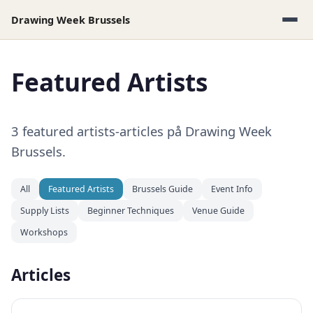
Drawing Week Brussels
Featured Artists
3 featured artists-articles på Drawing Week
Brussels.
All
Featured Artists
Brussels Guide
Event Info
Supply Lists
Beginner Techniques
Venue Guide
Workshops
Articles