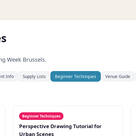
es
ing Week Brussels.
nt Info
Supply Lists
Beginner Techniques
Venue Guide
Beginner Techniques
Perspective Drawing Tutorial for
Urban Scenes