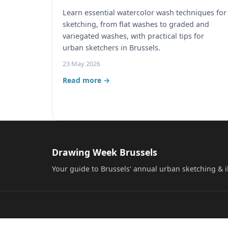
Learn essential watercolor wash techniques for
sketching, from flat washes to graded and
variegated washes, with practical tips for
urban sketchers in Brussels.
23 May 2026
Read more →
Drawing Week Brussels
Your guide to Brussels' annual urban sketching & il