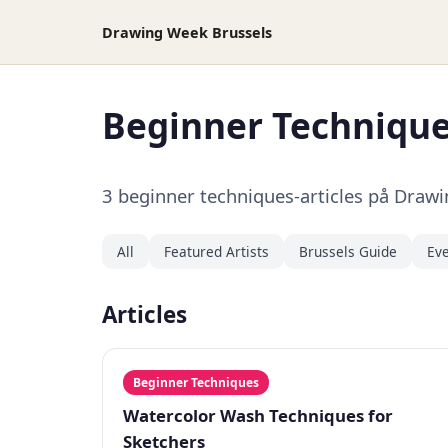
Drawing Week Brussels
Beginner Techniqu
3 beginner techniques-articles på Draw
All
Featured Artists
Brussels Guide
Eve
Articles
Beginner Techniques
Watercolor Wash Techniques for
Sketchers