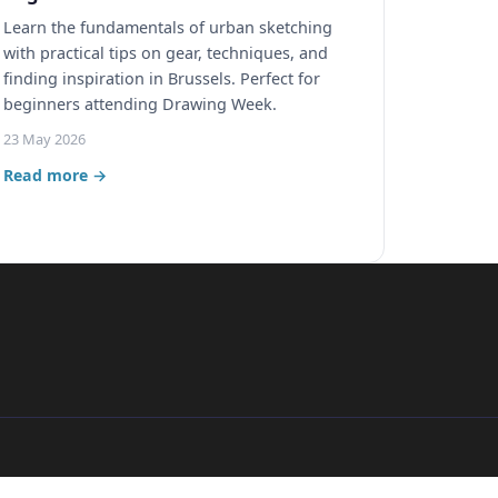
Learn the fundamentals of urban sketching
with practical tips on gear, techniques, and
finding inspiration in Brussels. Perfect for
beginners attending Drawing Week.
23 May 2026
Read more →