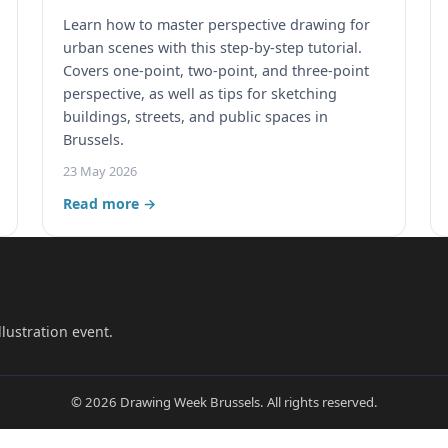
Learn how to master perspective drawing for
urban scenes with this step-by-step tutorial.
Covers one-point, two-point, and three-point
perspective, as well as tips for sketching
buildings, streets, and public spaces in
Brussels.
23 May 2026
Read more →
lustration event.
© 2026 Drawing Week Brussels. All rights reserved.