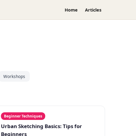
Home
Articles
Workshops
Beginner Techniques
Urban Sketching Basics: Tips for
Beginners