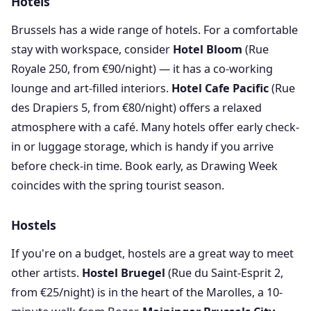
Hotels
Brussels has a wide range of hotels. For a comfortable
stay with workspace, consider
Hotel Bloom
(Rue
Royale 250, from €90/night) — it has a co-working
lounge and art-filled interiors.
Hotel Cafe Pacific
(Rue
des Drapiers 5, from €80/night) offers a relaxed
atmosphere with a café. Many hotels offer early check-
in or luggage storage, which is handy if you arrive
before check-in time. Book early, as Drawing Week
coincides with the spring tourist season.
Hostels
If you're on a budget, hostels are a great way to meet
other artists.
Hostel Bruegel
(Rue du Saint-Esprit 2,
from €25/night) is in the heart of the Marolles, a 10-