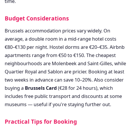
time.
Budget Considerations
Brussels accommodation prices vary widely. On
average, a double room in a mid-range hotel costs
€80–€130 per night. Hostel dorms are €20–€35. Airbnb
apartments range from €50 to €150. The cheapest
neighbourhoods are Molenbeek and Saint-Gilles, while
Quartier Royal and Sablon are pricier. Booking at least
two weeks in advance can save 10–20%. Also consider
buying a
Brussels Card
(€28 for 24 hours), which
includes free public transport and discounts at some
museums — useful if you're staying further out.
Practical Tips for Booking