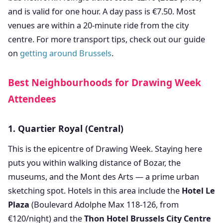
and is valid for one hour. A day pass is €7.50. Most
venues are within a 20-minute ride from the city
centre. For more transport tips, check out our guide
on
getting around Brussels
.
Best Neighbourhoods for Drawing Week
Attendees
1. Quartier Royal (Central)
This is the epicentre of Drawing Week. Staying here
puts you within walking distance of Bozar, the
museums, and the Mont des Arts — a prime urban
sketching spot. Hotels in this area include the
Hotel Le
Plaza
(Boulevard Adolphe Max 118-126, from
€120/night) and the
Thon Hotel Brussels City Centre