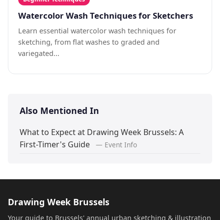
Watercolor Wash Techniques for Sketchers
Learn essential watercolor wash techniques for
sketching, from flat washes to graded and
variegated...
Also Mentioned In
What to Expect at Drawing Week Brussels: A
First-Timer's Guide
— Event Info
Drawing Week Brussels
Your guide to Brussels' annual urban sketching & illustration