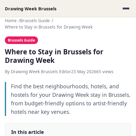
Drawing Week Brussels
Home
Brussels Guide
Where to Stay in Brussels for Drawing Week
Brussels Guide
Where to Stay in Brussels for
Drawing Week
By Drawing Week Brussels Editor
23 May 2026
65 views
Find the best neighbourhoods, hotels, and
hostels for your Drawing Week stay in Brussels,
from budget-friendly options to artist-friendly
hotels near key venues.
In this article