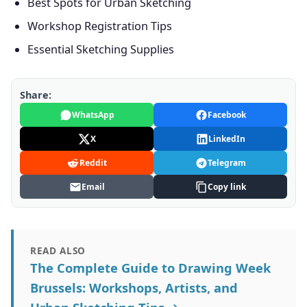
Best Spots for Urban Sketching
Workshop Registration Tips
Essential Sketching Supplies
Share:
WhatsApp
Facebook
X
LinkedIn
Reddit
Telegram
Email
Copy link
READ ALSO
The Complete Guide to Drawing Week
Brussels: Workshops, Artists, and