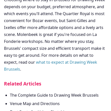
depends on your budget, preferred atmosphere, and
which events you'll attend. The Quartier Royal is most
convenient for Bozar events, but Saint-Gilles and
Ixelles offer more affordable options and a lively arts
scene. Molenbeek is great if you're focused on La
Fonderie workshops. No matter where you stay,
Brussels' compact size and efficient transport make it
easy to get around. For more details on what to
expect, read our
what to expect at Drawing Week
Brussels
.
Related Articles
The Complete Guide to Drawing Week Brussels
Venue Map and Directions