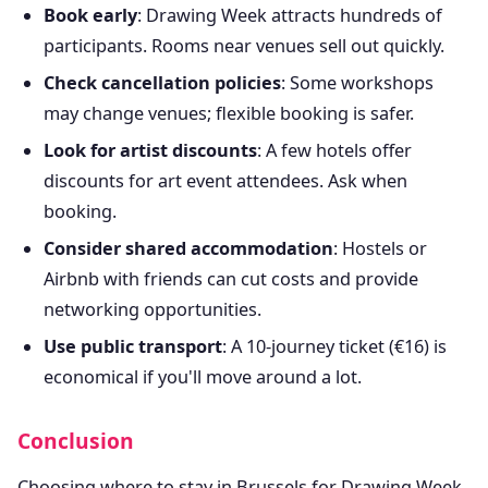
Book early
: Drawing Week attracts hundreds of
participants. Rooms near venues sell out quickly.
Check cancellation policies
: Some workshops
may change venues; flexible booking is safer.
Look for artist discounts
: A few hotels offer
discounts for art event attendees. Ask when
booking.
Consider shared accommodation
: Hostels or
Airbnb with friends can cut costs and provide
networking opportunities.
Use public transport
: A 10-journey ticket (€16) is
economical if you'll move around a lot.
Conclusion
Choosing where to stay in Brussels for Drawing Week