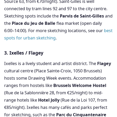
Source 63, from €70/night). Saint-Gilles is well
connected by tram lines 92 and 97 to the city centre.
Sketching spots include the
Parvis de Saint-Gilles
and
the
Place du Jeu de Balle
flea market (open daily
6:00–14:00). For more sketching locations, see our
best
spots for urban sketching
.
3. Ixelles / Flagey
Ixelles is a lively student and artist district. The
Flagey
cultural centre (Place Sainte-Croix, 1050 Brussels)
hosts some Drawing Week events. Accommodation
ranges from hostels like
Brussels Welcome Hostel
(Rue de la Sablonnière 28, from €25/night) to mid-
range hotels like
Hotel Jolly
(Rue de la Loi 107, from
€85/night). Ixelles has many cafés and parks perfect
for sketching, such as the
Parc du Cinquantenaire