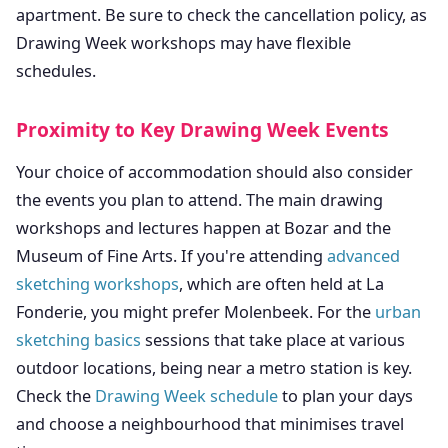
apartment. Be sure to check the cancellation policy, as
Drawing Week workshops may have flexible
schedules.
Proximity to Key Drawing Week Events
Your choice of accommodation should also consider
the events you plan to attend. The main drawing
workshops and lectures happen at Bozar and the
Museum of Fine Arts. If you're attending
advanced
sketching workshops
, which are often held at La
Fonderie, you might prefer Molenbeek. For the
urban
sketching basics
sessions that take place at various
outdoor locations, being near a metro station is key.
Check the
Drawing Week schedule
to plan your days
and choose a neighbourhood that minimises travel