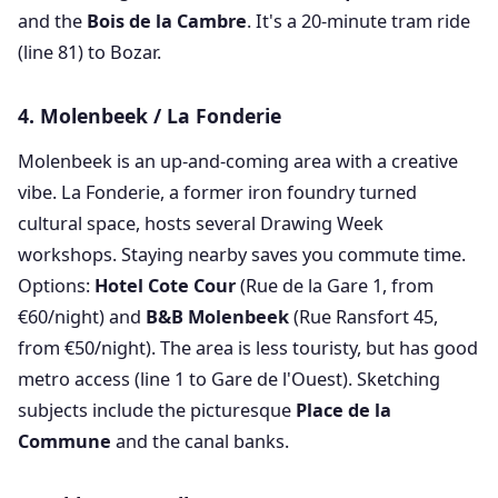
and the
Bois de la Cambre
. It's a 20-minute tram ride
(line 81) to Bozar.
4. Molenbeek / La Fonderie
Molenbeek is an up-and-coming area with a creative
vibe. La Fonderie, a former iron foundry turned
cultural space, hosts several Drawing Week
workshops. Staying nearby saves you commute time.
Options:
Hotel Cote Cour
(Rue de la Gare 1, from
€60/night) and
B&B Molenbeek
(Rue Ransfort 45,
from €50/night). The area is less touristy, but has good
metro access (line 1 to Gare de l'Ouest). Sketching
subjects include the picturesque
Place de la
Commune
and the canal banks.