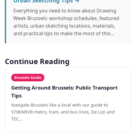
Urban Sketching Tips →
Everything you need to know about Drawing
Week Brussels: workshop schedules, featured
artists, urban sketching locations, materials,
and practical tips to make the most of this...
Continue Reading
Brussels Guide
Getting Around Brussels: Public Transport
Tips
Navigate Brussels like a local with our guide to
STIB/MIVB metro, tram, and bus lines, De Lijn and
TEC...