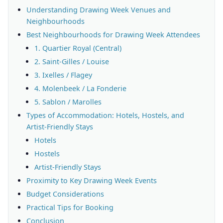
Understanding Drawing Week Venues and
Neighbourhoods
Best Neighbourhoods for Drawing Week Attendees
1. Quartier Royal (Central)
2. Saint-Gilles / Louise
3. Ixelles / Flagey
4. Molenbeek / La Fonderie
5. Sablon / Marolles
Types of Accommodation: Hotels, Hostels, and
Artist-Friendly Stays
Hotels
Hostels
Artist-Friendly Stays
Proximity to Key Drawing Week Events
Budget Considerations
Practical Tips for Booking
Conclusion