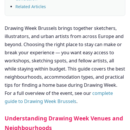
Related Articles
Drawing Week Brussels brings together sketchers,
illustrators, and urban artists from across Europe and
beyond. Choosing the right place to stay can make or
break your experience — you want easy access to
workshops, sketching spots, and fellow artists, all
while staying within budget. This guide covers the best
neighbourhoods, accommodation types, and practical
tips for finding a home base during Drawing Week.
For a full overview of the event, see our
complete
guide to Drawing Week Brussels
.
Understanding Drawing Week Venues and
Neighbourhoods