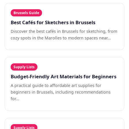
Brussels Guide
Best Cafés for Sketchers in Brussels
Discover the best cafés in Brussels for sketching, from
cozy spots in the Marolles to modern spaces near...
Supply Lists
Budget-Friendly Art Materials for Beginners
A practical guide to affordable art supplies for
beginners in Brussels, including recommendations
for...
Supply Lists