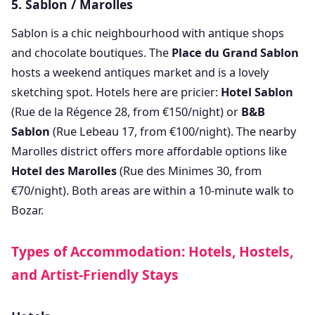
5. Sablon / Marolles
Sablon is a chic neighbourhood with antique shops
and chocolate boutiques. The
Place du Grand Sablon
hosts a weekend antiques market and is a lovely
sketching spot. Hotels here are pricier:
Hotel Sablon
(Rue de la Régence 28, from €150/night) or
B&B
Sablon
(Rue Lebeau 17, from €100/night). The nearby
Marolles district offers more affordable options like
Hotel des Marolles
(Rue des Minimes 30, from
€70/night). Both areas are within a 10-minute walk to
Bozar.
Types of Accommodation: Hotels, Hostels,
and Artist-Friendly Stays