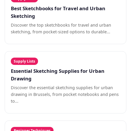
Best Sketchbooks for Travel and Urban
Sketching
Discover the top sketchbooks for travel and urban
sketching, from pocket-sized options to durable...
Supply Lists
Essential Sketching Supplies for Urban
Drawing
Discover the essential sketching supplies for urban
drawing in Brussels, from pocket notebooks and pens
to...
Beginner Techniques