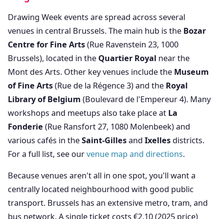
Drawing Week events are spread across several
venues in central Brussels. The main hub is the
Bozar
Centre for Fine Arts
(Rue Ravenstein 23, 1000
Brussels), located in the
Quartier Royal
near the
Mont des Arts. Other key venues include the
Museum
of Fine Arts
(Rue de la Régence 3) and the
Royal
Library of Belgium
(Boulevard de l'Empereur 4). Many
workshops and meetups also take place at
La
Fonderie
(Rue Ransfort 27, 1080 Molenbeek) and
various cafés in the
Saint-Gilles
and
Ixelles
districts.
For a full list, see our
venue map and directions
.
Because venues aren't all in one spot, you'll want a
centrally located neighbourhood with good public
transport. Brussels has an extensive metro, tram, and
bus network. A single ticket costs €2.10 (2025 price)