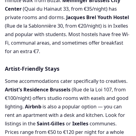
minute walk from Bozar.
Meininger Brussels City
Center
(Quai du Hainaut 33, from €35/night) has
private rooms and dorms.
Jacques Brel Youth Hostel
(Rue de la Sablonnière 30, from €20/night) is in Ixelles
and popular with students. Most hostels have free Wi-
Fi, communal areas, and sometimes offer breakfast
for an extra €7.
Artist-Friendly Stays
Some accommodations cater specifically to creatives.
Artist's Residence Brussels
(Rue de la Loi 107, from
€100/night) offers studio rooms with easels and good
lighting.
Airbnb
is also a popular option — you can
rent an apartment with a desk and kitchen. Look for
listings in the
Saint-Gilles
or
Ixelles
communes.
Prices range from €50 to €120 per night for a whole