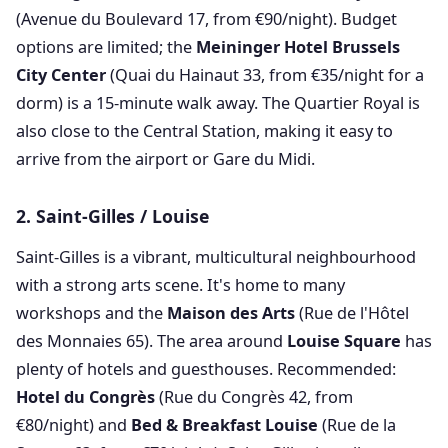
(Avenue du Boulevard 17, from €90/night). Budget
options are limited; the
Meininger Hotel Brussels
City Center
(Quai du Hainaut 33, from €35/night for a
dorm) is a 15-minute walk away. The Quartier Royal is
also close to the Central Station, making it easy to
arrive from the airport or Gare du Midi.
2. Saint-Gilles / Louise
Saint-Gilles is a vibrant, multicultural neighbourhood
with a strong arts scene. It's home to many
workshops and the
Maison des Arts
(Rue de l'Hôtel
des Monnaies 65). The area around
Louise Square
has
plenty of hotels and guesthouses. Recommended:
Hotel du Congrès
(Rue du Congrès 42, from
€80/night) and
Bed & Breakfast Louise
(Rue de la