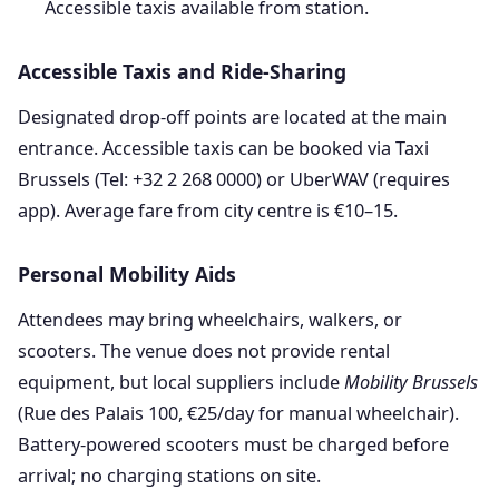
Accessible taxis available from station.
Accessible Taxis and Ride-Sharing
Designated drop-off points are located at the main
entrance. Accessible taxis can be booked via Taxi
Brussels (Tel: +32 2 268 0000) or UberWAV (requires
app). Average fare from city centre is €10–15.
Personal Mobility Aids
Attendees may bring wheelchairs, walkers, or
scooters. The venue does not provide rental
equipment, but local suppliers include
Mobility Brussels
(Rue des Palais 100, €25/day for manual wheelchair).
Battery-powered scooters must be charged before
arrival; no charging stations on site.