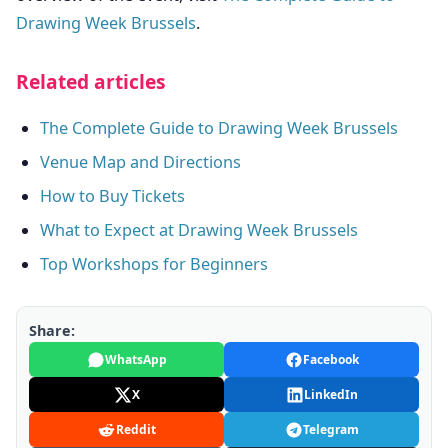
Drawing Week Brussels
.
Related articles
The Complete Guide to Drawing Week Brussels
Venue Map and Directions
How to Buy Tickets
What to Expect at Drawing Week Brussels
Top Workshops for Beginners
Share:
WhatsApp
Facebook
X
LinkedIn
Reddit
Telegram