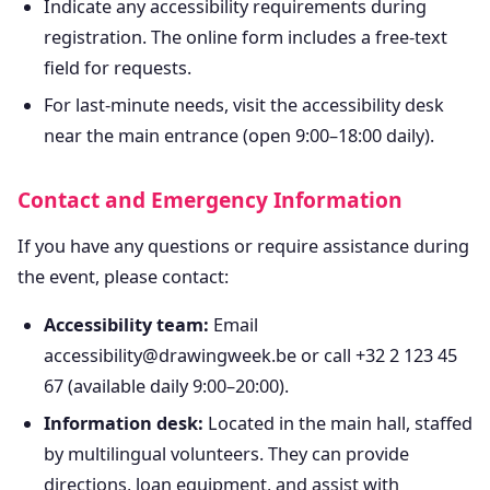
Indicate any accessibility requirements during
registration. The online form includes a free-text
field for requests.
For last-minute needs, visit the accessibility desk
near the main entrance (open 9:00–18:00 daily).
Contact and Emergency Information
If you have any questions or require assistance during
the event, please contact:
Accessibility team:
Email
accessibility@drawingweek.be or call +32 2 123 45
67 (available daily 9:00–20:00).
Information desk:
Located in the main hall, staffed
by multilingual volunteers. They can provide
directions, loan equipment, and assist with