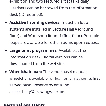
exhibition and two featured artist talks daily.
Headsets can be borrowed from the information
desk (ID required).
Assistive listening devices:
Induction loop
systems are installed in Lecture Hall A (ground
floor) and Workshop Room 1 (first floor). Portable
loops are available for other rooms upon request.
Large-print programmes:
Available at the
information desk. Digital versions can be
downloaded from the website.
Wheelchair loan:
The venue has 4 manual
wheelchairs available for loan on a first-come, first-
served basis. Reserve by emailing
accessibility@drawingweek.be.
Personal Assistants