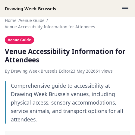
Drawing Week Brussels
Home
Venue Guide
Venue Accessibility Information for Attendees
Venue Guide
Venue Accessibility Information for
Attendees
By Drawing Week Brussels Editor
23 May 2026
61 views
Comprehensive guide to accessibility at
Drawing Week Brussels venues, including
physical access, sensory accommodations,
service animals, and transport options for all
attendees.