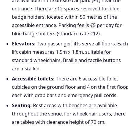
are available in the on-site car park (P1) near the
entrance. There are 12 spaces reserved for blue
badge holders, located within 50 metres of the
accessible entrance. Parking fee is €5 per day for
blue badge holders (standard rate €12).
Elevators:
Two passenger lifts serve all floors. Each
lift cabin measures 1.5m x 1.8m, suitable for
standard wheelchairs. Braille and tactile buttons
are installed.
Accessible toilets:
There are 6 accessible toilet
cubicles on the ground floor and 4 on the first floor,
each with grab bars and emergency pull cords.
Seating:
Rest areas with benches are available
throughout the venue. For wheelchair users, there
are tables with clearance height of 70 cm.