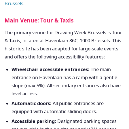
Brussels
.
Main Venue: Tour & Taxis
The primary venue for Drawing Week Brussels is Tour
& Taxis, located at Havenlaan 86C, 1000 Brussels. This
historic site has been adapted for large-scale events
and offers the following accessibility features:
Wheelchair-accessible entrances:
The main
entrance on Havenlaan has a ramp with a gentle
slope (max 5%). All secondary entrances also have
level access.
Automatic doors:
All public entrances are
equipped with automatic sliding doors.
Accessible parking:
Designated parking spaces