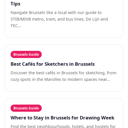
Tips
Navigate Brussels like a local with our guide to
STIB/MIVB metro, tram, and bus lines, De Lijn and
TEC...
Brussels Guide
Best Cafés for Sketchers in Brussels
Discover the best cafés in Brussels for sketching, from
cozy spots in the Marolles to modern spaces near...
Brussels Guide
Where to Stay in Brussels for Drawing Week
Find the best neighbourhoods, hotels, and hostels for