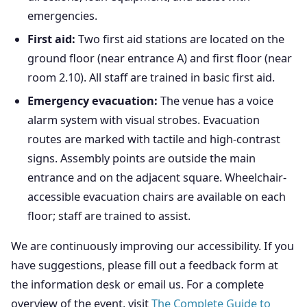
emergencies.
First aid:
Two first aid stations are located on the
ground floor (near entrance A) and first floor (near
room 2.10). All staff are trained in basic first aid.
Emergency evacuation:
The venue has a voice
alarm system with visual strobes. Evacuation
routes are marked with tactile and high-contrast
signs. Assembly points are outside the main
entrance and on the adjacent square. Wheelchair-
accessible evacuation chairs are available on each
floor; staff are trained to assist.
We are continuously improving our accessibility. If you
have suggestions, please fill out a feedback form at
the information desk or email us. For a complete
overview of the event, visit
The Complete Guide to