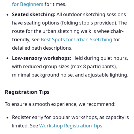
for Beginners
for times.
Seated sketching:
All outdoor sketching sessions
have seating options (folding stools provided). The
route for the urban sketching walk is wheelchair-
friendly; see
Best Spots for Urban Sketching
for
detailed path descriptions.
Low-sensory workshops:
Held during quiet hours,
with reduced group sizes (max 8 participants),
minimal background noise, and adjustable lighting.
Registration Tips
To ensure a smooth experience, we recommend:
Register early for popular workshops, as capacity is
limited. See
Workshop Registration Tips
.