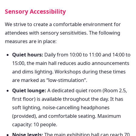
Sensory Accessibility
We strive to create a comfortable environment for
attendees with sensory sensitivities. The following
measures are in place:
Quiet hours:
Daily from 10:00 to 11:00 and 14:00 to
15:00, the main hall reduces audio announcements
and dims lighting. Workshops during these times
are marked as “low-stimulation”.
Quiet lounge:
A dedicated quiet room (Room 2.5,
first floor) is available throughout the day. It has
soft lighting, noise-cancelling headphones
(provided), and comfortable seating. Maximum
capacity: 10 people.
Noise levels:
The main exhibition hall can reach 70