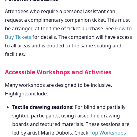
Attendees who require a personal assistant can
request a complimentary companion ticket. This must
be arranged at the time of ticket purchase. See
How to
Buy Tickets
for details. The companion will have access
to all areas and is entitled to the same seating and
facilities.
Accessible Workshops and Activities
Many workshops are designed to be inclusive.
Highlights include:
Tactile drawing sessions:
For blind and partially
sighted participants, using raised-line drawing
boards and textured materials. These sessions are
led by artist Marie Dubois. Check
Top Workshops