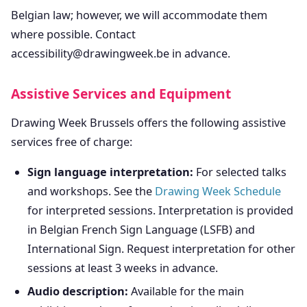
Belgian law; however, we will accommodate them
where possible. Contact
accessibility@drawingweek.be in advance.
Assistive Services and Equipment
Drawing Week Brussels offers the following assistive
services free of charge:
Sign language interpretation:
For selected talks
and workshops. See the
Drawing Week Schedule
for interpreted sessions. Interpretation is provided
in Belgian French Sign Language (LSFB) and
International Sign. Request interpretation for other
sessions at least 3 weeks in advance.
Audio description:
Available for the main