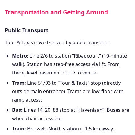
Transportation and Getting Around
Public Transport
Tour & Taxis is well served by public transport:
Metro:
Line 2/6 to station “Ribaucourt” (10-minute
walk). Station has step-free access via lift. From
there, level pavement route to venue.
Tram:
Line 51/93 to “Tour & Taxis” stop (directly
outside main entrance). Trams are low-floor with
ramp access.
Bus:
Lines 14, 20, 88 stop at “Havenlaan”. Buses are
wheelchair accessible.
Train:
Brussels-North station is 1.5 km away.