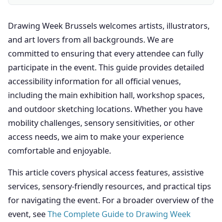
Drawing Week Brussels welcomes artists, illustrators,
and art lovers from all backgrounds. We are
committed to ensuring that every attendee can fully
participate in the event. This guide provides detailed
accessibility information for all official venues,
including the main exhibition hall, workshop spaces,
and outdoor sketching locations. Whether you have
mobility challenges, sensory sensitivities, or other
access needs, we aim to make your experience
comfortable and enjoyable.
This article covers physical access features, assistive
services, sensory-friendly resources, and practical tips
for navigating the event. For a broader overview of the
event, see
The Complete Guide to Drawing Week