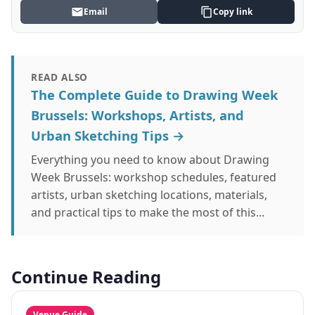
Email
Copy link
READ ALSO
The Complete Guide to Drawing Week
Brussels: Workshops, Artists, and
Urban Sketching Tips →
Everything you need to know about Drawing
Week Brussels: workshop schedules, featured
artists, urban sketching locations, materials,
and practical tips to make the most of this...
Continue Reading
Venue Guide