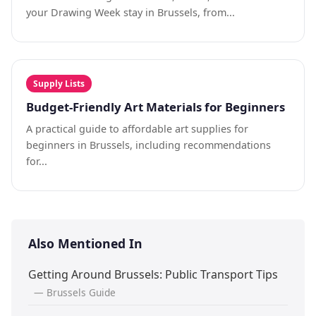
your Drawing Week stay in Brussels, from...
Supply Lists
Budget-Friendly Art Materials for Beginners
A practical guide to affordable art supplies for
beginners in Brussels, including recommendations
for...
Also Mentioned In
Getting Around Brussels: Public Transport Tips
— Brussels Guide