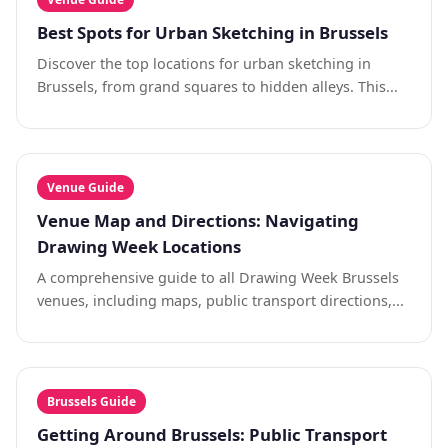
Best Spots for Urban Sketching in Brussels
Discover the top locations for urban sketching in
Brussels, from grand squares to hidden alleys. This...
Venue Guide
Venue Map and Directions: Navigating
Drawing Week Locations
A comprehensive guide to all Drawing Week Brussels
venues, including maps, public transport directions,...
Brussels Guide
Getting Around Brussels: Public Transport