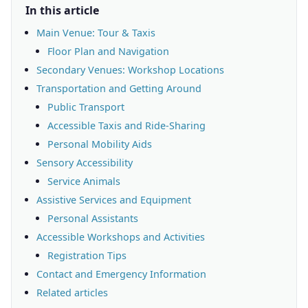
In this article
Main Venue: Tour & Taxis
Floor Plan and Navigation
Secondary Venues: Workshop Locations
Transportation and Getting Around
Public Transport
Accessible Taxis and Ride-Sharing
Personal Mobility Aids
Sensory Accessibility
Service Animals
Assistive Services and Equipment
Personal Assistants
Accessible Workshops and Activities
Registration Tips
Contact and Emergency Information
Related articles