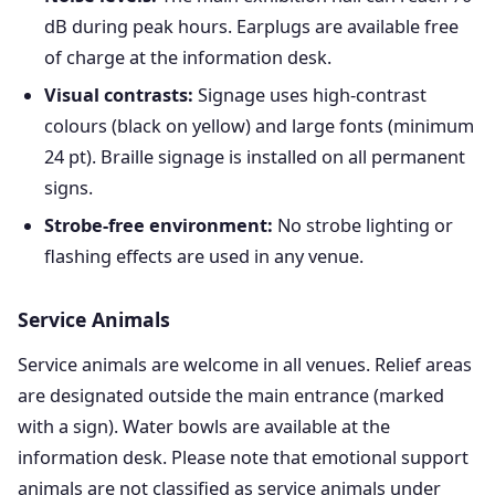
dB during peak hours. Earplugs are available free
of charge at the information desk.
Visual contrasts:
Signage uses high-contrast
colours (black on yellow) and large fonts (minimum
24 pt). Braille signage is installed on all permanent
signs.
Strobe-free environment:
No strobe lighting or
flashing effects are used in any venue.
Service Animals
Service animals are welcome in all venues. Relief areas
are designated outside the main entrance (marked
with a sign). Water bowls are available at the
information desk. Please note that emotional support
animals are not classified as service animals under