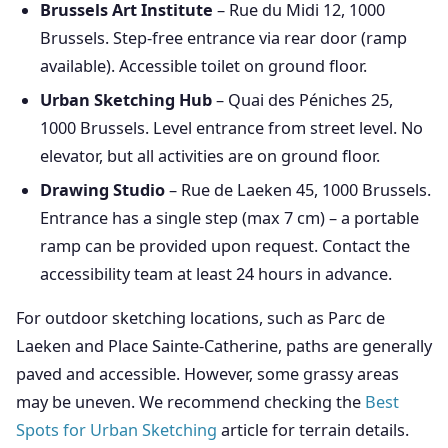
Brussels Art Institute
– Rue du Midi 12, 1000
Brussels. Step-free entrance via rear door (ramp
available). Accessible toilet on ground floor.
Urban Sketching Hub
– Quai des Péniches 25,
1000 Brussels. Level entrance from street level. No
elevator, but all activities are on ground floor.
Drawing Studio
– Rue de Laeken 45, 1000 Brussels.
Entrance has a single step (max 7 cm) – a portable
ramp can be provided upon request. Contact the
accessibility team at least 24 hours in advance.
For outdoor sketching locations, such as Parc de
Laeken and Place Sainte-Catherine, paths are generally
paved and accessible. However, some grassy areas
may be uneven. We recommend checking the
Best
Spots for Urban Sketching
article for terrain details.