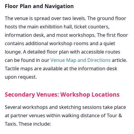
Floor Plan and Navigation
The venue is spread over two levels. The ground floor
hosts the main exhibition hall, ticket counters,
information desk, and most workshops. The first floor
contains additional workshop rooms and a quiet
lounge. A detailed floor plan with accessible routes
can be found in our
Venue Map and Directions
article.
Tactile maps are available at the information desk
upon request.
Secondary Venues: Workshop Locations
Several workshops and sketching sessions take place
at partner venues within walking distance of Tour &
Taxis. These include: