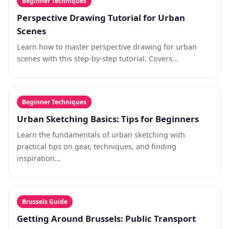
Beginner Techniques
Perspective Drawing Tutorial for Urban
Scenes
Learn how to master perspective drawing for urban
scenes with this step-by-step tutorial. Covers...
Beginner Techniques
Urban Sketching Basics: Tips for Beginners
Learn the fundamentals of urban sketching with
practical tips on gear, techniques, and finding
inspiration...
Brussels Guide
Getting Around Brussels: Public Transport