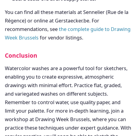
You can find all these materials at Sennelier (Rue de la
Régence) or online at Gerstaecker.be. For
recommendations, see
the complete guide to Drawing
Week Brussels
for vendor listings.
Conclusion
Watercolor washes are a powerful tool for sketchers,
enabling you to create expressive, atmospheric
drawings with minimal effort. Practice flat, graded,
and variegated washes on different subjects.
Remember to control water, use quality paper, and
limit your palette. For more in-depth learning, join a
workshop at Drawing Week Brussels, where you can
practice these techniques under expert guidance. With