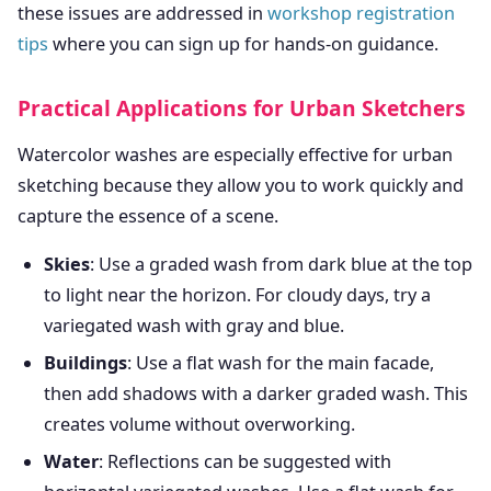
these issues are addressed in
workshop registration
tips
where you can sign up for hands-on guidance.
Practical Applications for Urban Sketchers
Watercolor washes are especially effective for urban
sketching because they allow you to work quickly and
capture the essence of a scene.
Skies
: Use a graded wash from dark blue at the top
to light near the horizon. For cloudy days, try a
variegated wash with gray and blue.
Buildings
: Use a flat wash for the main facade,
then add shadows with a darker graded wash. This
creates volume without overworking.
Water
: Reflections can be suggested with