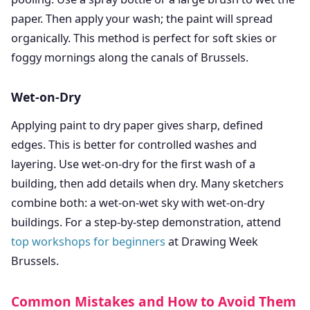
paper. Then apply your wash; the paint will spread
organically. This method is perfect for soft skies or
foggy mornings along the canals of Brussels.
Wet-on-Dry
Applying paint to dry paper gives sharp, defined
edges. This is better for controlled washes and
layering. Use wet-on-dry for the first wash of a
building, then add details when dry. Many sketchers
combine both: a wet-on-wet sky with wet-on-dry
buildings. For a step-by-step demonstration, attend
top workshops for beginners
at Drawing Week
Brussels.
Common Mistakes and How to Avoid Them