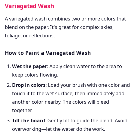
Variegated Wash
A variegated wash combines two or more colors that
blend on the paper. It's great for complex skies,
foliage, or reflections.
How to Paint a Variegated Wash
Wet the paper
: Apply clean water to the area to
keep colors flowing.
Drop in colors
: Load your brush with one color and
touch it to the wet surface; then immediately add
another color nearby. The colors will bleed
together.
Tilt the board
: Gently tilt to guide the blend. Avoid
overworking—let the water do the work.