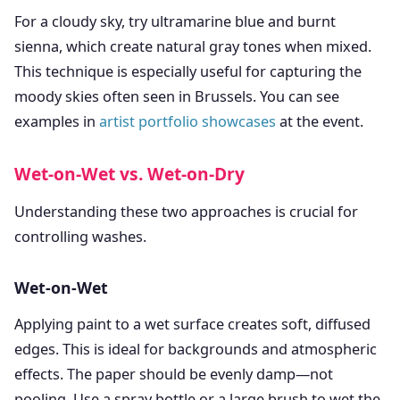
For a cloudy sky, try ultramarine blue and burnt
sienna, which create natural gray tones when mixed.
This technique is especially useful for capturing the
moody skies often seen in Brussels. You can see
examples in
artist portfolio showcases
at the event.
Wet-on-Wet vs. Wet-on-Dry
Understanding these two approaches is crucial for
controlling washes.
Wet-on-Wet
Applying paint to a wet surface creates soft, diffused
edges. This is ideal for backgrounds and atmospheric
effects. The paper should be evenly damp—not
pooling. Use a spray bottle or a large brush to wet the