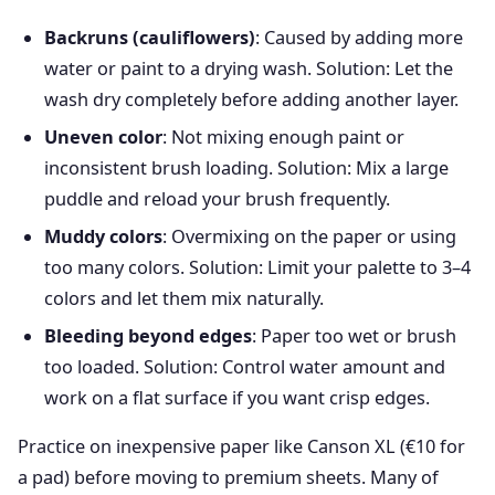
Backruns (cauliflowers)
: Caused by adding more
water or paint to a drying wash. Solution: Let the
wash dry completely before adding another layer.
Uneven color
: Not mixing enough paint or
inconsistent brush loading. Solution: Mix a large
puddle and reload your brush frequently.
Muddy colors
: Overmixing on the paper or using
too many colors. Solution: Limit your palette to 3–4
colors and let them mix naturally.
Bleeding beyond edges
: Paper too wet or brush
too loaded. Solution: Control water amount and
work on a flat surface if you want crisp edges.
Practice on inexpensive paper like Canson XL (€10 for
a pad) before moving to premium sheets. Many of