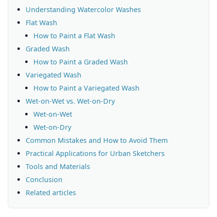
Understanding Watercolor Washes
Flat Wash
How to Paint a Flat Wash
Graded Wash
How to Paint a Graded Wash
Variegated Wash
How to Paint a Variegated Wash
Wet-on-Wet vs. Wet-on-Dry
Wet-on-Wet
Wet-on-Dry
Common Mistakes and How to Avoid Them
Practical Applications for Urban Sketchers
Tools and Materials
Conclusion
Related articles