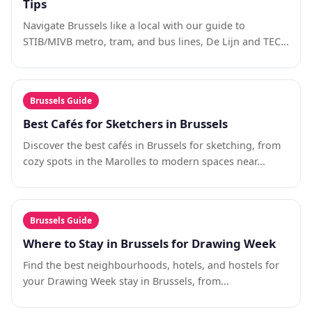
Tips
Navigate Brussels like a local with our guide to
STIB/MIVB metro, tram, and bus lines, De Lijn and TEC...
Brussels Guide
Best Cafés for Sketchers in Brussels
Discover the best cafés in Brussels for sketching, from
cozy spots in the Marolles to modern spaces near...
Brussels Guide
Where to Stay in Brussels for Drawing Week
Find the best neighbourhoods, hotels, and hostels for
your Drawing Week stay in Brussels, from...