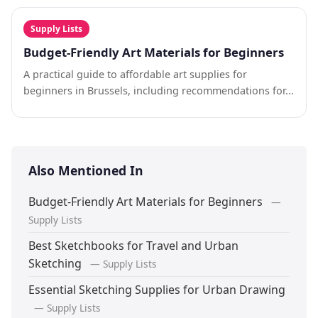
Supply Lists
Budget-Friendly Art Materials for Beginners
A practical guide to affordable art supplies for
beginners in Brussels, including recommendations for...
Also Mentioned In
Budget-Friendly Art Materials for Beginners
—
Supply Lists
Best Sketchbooks for Travel and Urban
Sketching
— Supply Lists
Essential Sketching Supplies for Urban Drawing
— Supply Lists