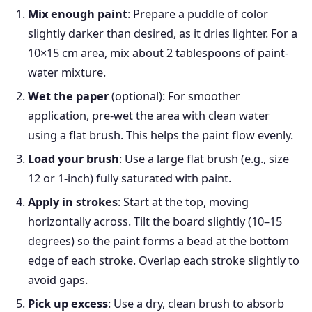
Mix enough paint
: Prepare a puddle of color
slightly darker than desired, as it dries lighter. For a
10×15 cm area, mix about 2 tablespoons of paint-
water mixture.
Wet the paper
(optional): For smoother
application, pre-wet the area with clean water
using a flat brush. This helps the paint flow evenly.
Load your brush
: Use a large flat brush (e.g., size
12 or 1-inch) fully saturated with paint.
Apply in strokes
: Start at the top, moving
horizontally across. Tilt the board slightly (10–15
degrees) so the paint forms a bead at the bottom
edge of each stroke. Overlap each stroke slightly to
avoid gaps.
Pick up excess
: Use a dry, clean brush to absorb