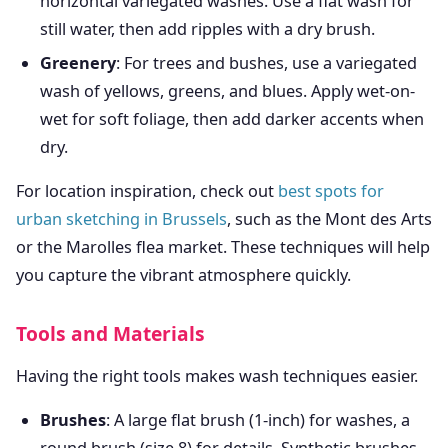
horizontal variegated washes. Use a flat wash for
still water, then add ripples with a dry brush.
Greenery
: For trees and bushes, use a variegated
wash of yellows, greens, and blues. Apply wet-on-
wet for soft foliage, then add darker accents when
dry.
For location inspiration, check out
best spots for
urban sketching in Brussels
, such as the Mont des Arts
or the Marolles flea market. These techniques will help
you capture the vibrant atmosphere quickly.
Tools and Materials
Having the right tools makes wash techniques easier.
Brushes
: A large flat brush (1-inch) for washes, a