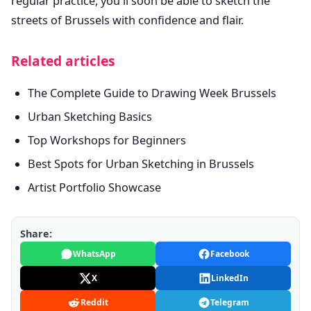
regular practice, you'll soon be able to sketch the
streets of Brussels with confidence and flair.
Related articles
The Complete Guide to Drawing Week Brussels
Urban Sketching Basics
Top Workshops for Beginners
Best Spots for Urban Sketching in Brussels
Artist Portfolio Showcase
Share:
WhatsApp
Facebook
X
LinkedIn
Reddit
Telegram