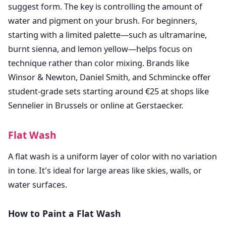
suggest form. The key is controlling the amount of
water and pigment on your brush. For beginners,
starting with a limited palette—such as ultramarine,
burnt sienna, and lemon yellow—helps focus on
technique rather than color mixing. Brands like
Winsor & Newton, Daniel Smith, and Schmincke offer
student-grade sets starting around €25 at shops like
Sennelier in Brussels or online at Gerstaecker.
Flat Wash
A flat wash is a uniform layer of color with no variation
in tone. It's ideal for large areas like skies, walls, or
water surfaces.
How to Paint a Flat Wash