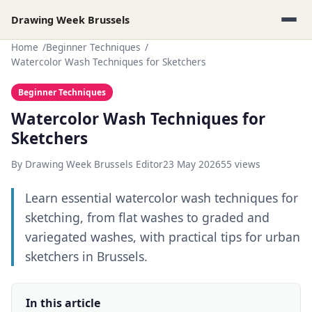
Drawing Week Brussels
Home
Beginner Techniques
Watercolor Wash Techniques for Sketchers
Beginner Techniques
Watercolor Wash Techniques for
Sketchers
By Drawing Week Brussels Editor
23 May 2026
55 views
Learn essential watercolor wash techniques for
sketching, from flat washes to graded and
variegated washes, with practical tips for urban
sketchers in Brussels.
In this article