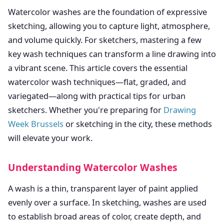
Watercolor washes are the foundation of expressive
sketching, allowing you to capture light, atmosphere,
and volume quickly. For sketchers, mastering a few
key wash techniques can transform a line drawing into
a vibrant scene. This article covers the essential
watercolor wash techniques—flat, graded, and
variegated—along with practical tips for urban
sketchers. Whether you're preparing for
Drawing
Week Brussels
or sketching in the city, these methods
will elevate your work.
Understanding Watercolor Washes
A wash is a thin, transparent layer of paint applied
evenly over a surface. In sketching, washes are used
to establish broad areas of color, create depth, and