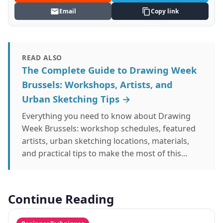
Email
Copy link
READ ALSO
The Complete Guide to Drawing Week
Brussels: Workshops, Artists, and
Urban Sketching Tips →
Everything you need to know about Drawing
Week Brussels: workshop schedules, featured
artists, urban sketching locations, materials,
and practical tips to make the most of this...
Continue Reading