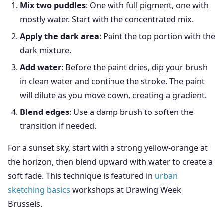
Mix two puddles
: One with full pigment, one with
mostly water. Start with the concentrated mix.
Apply the dark area
: Paint the top portion with the
dark mixture.
Add water
: Before the paint dries, dip your brush
in clean water and continue the stroke. The paint
will dilute as you move down, creating a gradient.
Blend edges
: Use a damp brush to soften the
transition if needed.
For a sunset sky, start with a strong yellow-orange at
the horizon, then blend upward with water to create a
soft fade. This technique is featured in
urban
sketching basics
workshops at Drawing Week
Brussels.