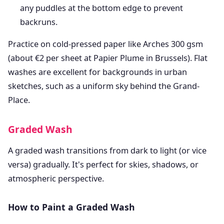
any puddles at the bottom edge to prevent
backruns.
Practice on cold-pressed paper like Arches 300 gsm
(about €2 per sheet at Papier Plume in Brussels). Flat
washes are excellent for backgrounds in urban
sketches, such as a uniform sky behind the Grand-
Place.
Graded Wash
A graded wash transitions from dark to light (or vice
versa) gradually. It's perfect for skies, shadows, or
atmospheric perspective.
How to Paint a Graded Wash