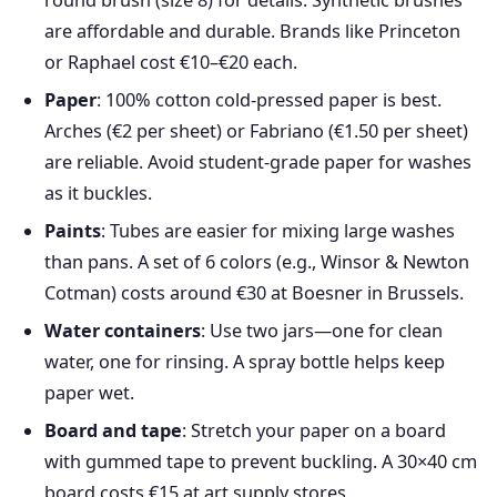
round brush (size 8) for details. Synthetic brushes
are affordable and durable. Brands like Princeton
or Raphael cost €10–€20 each.
Paper
: 100% cotton cold-pressed paper is best.
Arches (€2 per sheet) or Fabriano (€1.50 per sheet)
are reliable. Avoid student-grade paper for washes
as it buckles.
Paints
: Tubes are easier for mixing large washes
than pans. A set of 6 colors (e.g., Winsor & Newton
Cotman) costs around €30 at Boesner in Brussels.
Water containers
: Use two jars—one for clean
water, one for rinsing. A spray bottle helps keep
paper wet.
Board and tape
: Stretch your paper on a board
with gummed tape to prevent buckling. A 30×40 cm
board costs €15 at art supply stores.