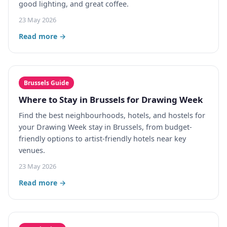
good lighting, and great coffee.
23 May 2026
Read more →
Brussels Guide
Where to Stay in Brussels for Drawing Week
Find the best neighbourhoods, hotels, and hostels for
your Drawing Week stay in Brussels, from budget-
friendly options to artist-friendly hotels near key
venues.
23 May 2026
Read more →