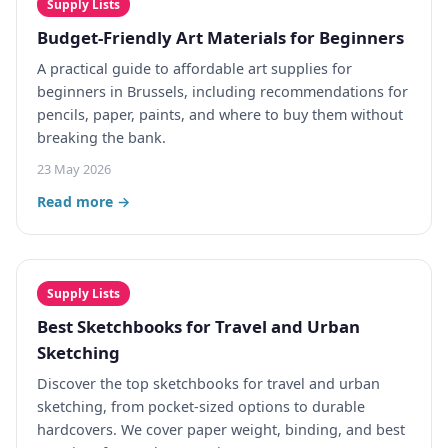
Supply Lists
Budget-Friendly Art Materials for Beginners
A practical guide to affordable art supplies for
beginners in Brussels, including recommendations for
pencils, paper, paints, and where to buy them without
breaking the bank.
23 May 2026
Read more →
Supply Lists
Best Sketchbooks for Travel and Urban
Sketching
Discover the top sketchbooks for travel and urban
sketching, from pocket-sized options to durable
hardcovers. We cover paper weight, binding, and best