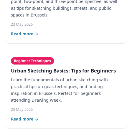
point, two-point, and three-point perspective, as well
as tips for sketching buildings, streets, and public
spaces in Brussels.
23 May 2026
Read more →
Beginner Techniques
Urban Sketching Basics: Tips for Beginners
Learn the fundamentals of urban sketching with
practical tips on gear, techniques, and finding
inspiration in Brussels. Perfect for beginners
attending Drawing Week.
23 May 2026
Read more →