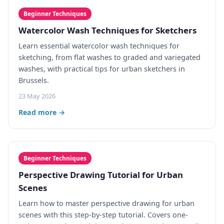
Beginner Techniques
Watercolor Wash Techniques for Sketchers
Learn essential watercolor wash techniques for
sketching, from flat washes to graded and variegated
washes, with practical tips for urban sketchers in
Brussels.
23 May 2026
Read more →
Beginner Techniques
Perspective Drawing Tutorial for Urban
Scenes
Learn how to master perspective drawing for urban
scenes with this step-by-step tutorial. Covers one-