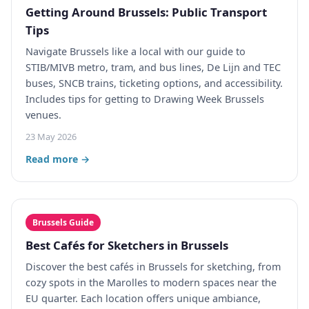
Getting Around Brussels: Public Transport
Tips
Navigate Brussels like a local with our guide to
STIB/MIVB metro, tram, and bus lines, De Lijn and TEC
buses, SNCB trains, ticketing options, and accessibility.
Includes tips for getting to Drawing Week Brussels
venues.
23 May 2026
Read more →
Brussels Guide
Best Cafés for Sketchers in Brussels
Discover the best cafés in Brussels for sketching, from
cozy spots in the Marolles to modern spaces near the
EU quarter. Each location offers unique ambiance,