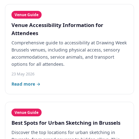
Venue Guide
Venue Accessibility Information for
Attendees
Comprehensive guide to accessibility at Drawing Week
Brussels venues, including physical access, sensory
accommodations, service animals, and transport
options for all attendees.
23 May 2026
Read more →
Venue Guide
Best Spots for Urban Sketching in Brussels
Discover the top locations for urban sketching in