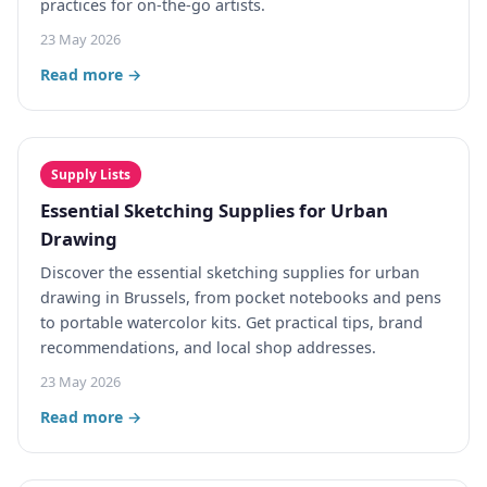
practices for on-the-go artists.
23 May 2026
Read more →
Supply Lists
Essential Sketching Supplies for Urban
Drawing
Discover the essential sketching supplies for urban
drawing in Brussels, from pocket notebooks and pens
to portable watercolor kits. Get practical tips, brand
recommendations, and local shop addresses.
23 May 2026
Read more →