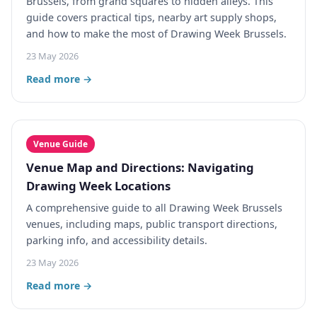
Brussels, from grand squares to hidden alleys. This
guide covers practical tips, nearby art supply shops,
and how to make the most of Drawing Week Brussels.
23 May 2026
Read more →
Venue Guide
Venue Map and Directions: Navigating
Drawing Week Locations
A comprehensive guide to all Drawing Week Brussels
venues, including maps, public transport directions,
parking info, and accessibility details.
23 May 2026
Read more →