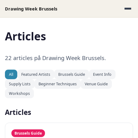
Drawing Week Brussels
Articles
22 articles på Drawing Week Brussels.
All
Featured Artists
Brussels Guide
Event Info
Supply Lists
Beginner Techniques
Venue Guide
Workshops
Articles
Brussels Guide