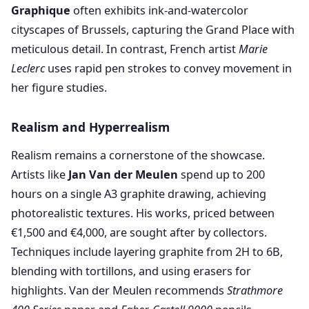
Graphique
often exhibits ink-and-watercolor
cityscapes of Brussels, capturing the Grand Place with
meticulous detail. In contrast, French artist
Marie
Leclerc
uses rapid pen strokes to convey movement in
her figure studies.
Realism and Hyperrealism
Realism remains a cornerstone of the showcase.
Artists like
Jan Van der Meulen
spend up to 200
hours on a single A3 graphite drawing, achieving
photorealistic textures. His works, priced between
€1,500 and €4,000, are sought after by collectors.
Techniques include layering graphite from 2H to 6B,
blending with tortillons, and using erasers for
highlights. Van der Meulen recommends
Strathmore