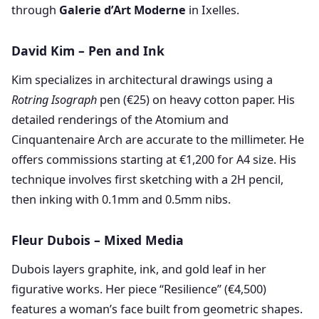
through
Galerie d’Art Moderne
in Ixelles.
David Kim – Pen and Ink
Kim specializes in architectural drawings using a
Rotring Isograph
pen (€25) on heavy cotton paper. His
detailed renderings of the Atomium and
Cinquantenaire Arch are accurate to the millimeter. He
offers commissions starting at €1,200 for A4 size. His
technique involves first sketching with a 2H pencil,
then inking with 0.1mm and 0.5mm nibs.
Fleur Dubois – Mixed Media
Dubois layers graphite, ink, and gold leaf in her
figurative works. Her piece “Resilience” (€4,500)
features a woman’s face built from geometric shapes.