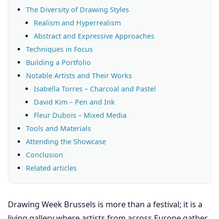
The Diversity of Drawing Styles
Realism and Hyperrealism
Abstract and Expressive Approaches
Techniques in Focus
Building a Portfolio
Notable Artists and Their Works
Isabella Torres – Charcoal and Pastel
David Kim – Pen and Ink
Fleur Dubois – Mixed Media
Tools and Materials
Attending the Showcase
Conclusion
Related articles
Drawing Week Brussels is more than a festival; it is a
living gallery where artists from across Europe gather