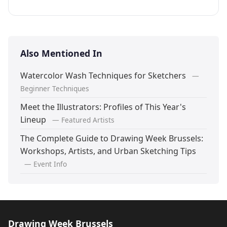
Also Mentioned In
Watercolor Wash Techniques for Sketchers
—
Beginner Techniques
Meet the Illustrators: Profiles of This Year's
Lineup
— Featured Artists
The Complete Guide to Drawing Week Brussels:
Workshops, Artists, and Urban Sketching Tips
— Event Info
Drawing Week Brussels