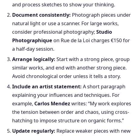
and process sketches to show your thinking.
Document consistently:
Photograph pieces under
natural light or use a scanner. For large works,
consider professional photography;
Studio
Photographique
on Rue de la Loi charges €150 for
a half-day session.
Arrange logically:
Start with a strong piece, group
similar works, and end with another strong piece.
Avoid chronological order unless it tells a story.
Include an artist statement:
A short paragraph
explaining your influences and techniques. For
example,
Carlos Mendez
writes: “My work explores
the tension between order and chaos, using cross-
hatching to impose structure on organic forms.”
Update regularly:
Replace weaker pieces with new