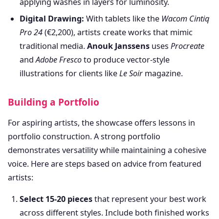
applying washes in layers for luminosity.
Digital Drawing:
With tablets like the
Wacom Cintiq
Pro 24
(€2,200), artists create works that mimic
traditional media.
Anouk Janssens
uses
Procreate
and
Adobe Fresco
to produce vector-style
illustrations for clients like
Le Soir
magazine.
Building a Portfolio
For aspiring artists, the showcase offers lessons in
portfolio construction. A strong portfolio
demonstrates versatility while maintaining a cohesive
voice. Here are steps based on advice from featured
artists:
Select 15-20 pieces
that represent your best work
across different styles. Include both finished works