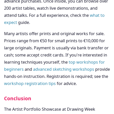
advance purchases. Once inside, you can browse over
200 artist tables, watch live demonstrations, and
attend talks. For a full experience, check the
what to
expect
guide.
Many artists offer prints and original works for sale.
Prices range from €50 for small prints to €10,000 for
large originals. Payment is usually via bank transfer or
cash; some accept credit cards. If you're interested in
learning techniques yourself, the
top workshops for
beginners
and
advanced sketching workshops
provide
hands-on instruction. Registration is required; see the
workshop registration tips
for advice.
Conclusion
The Artist Portfolio Showcase at Drawing Week