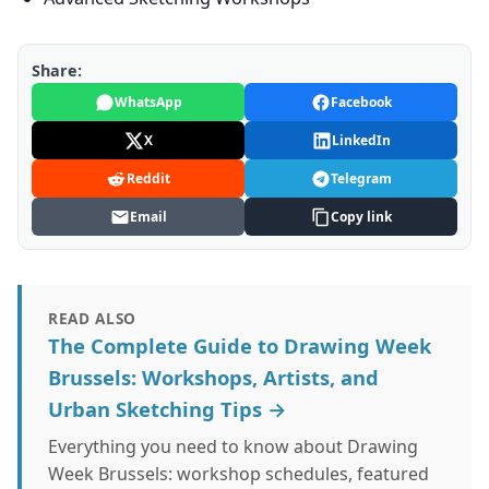
Share:
WhatsApp
Facebook
X
LinkedIn
Reddit
Telegram
Email
Copy link
READ ALSO
The Complete Guide to Drawing Week
Brussels: Workshops, Artists, and
Urban Sketching Tips →
Everything you need to know about Drawing
Week Brussels: workshop schedules, featured