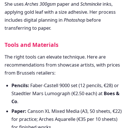
She uses
Arches 300gsm
paper and
Schmincke
inks,
applying gold leaf with a size adhesive. Her process
includes digital planning in
Photoshop
before
transferring to paper.
Tools and Materials
The right tools can elevate technique. Here are
recommendations from showcase artists, with prices
from Brussels retailers:
Pencils:
Faber-Castell 9000 set (12 pencils, €28) or
Staedtler Mars Lumograph (€2.50 each) at
Boes &
Co
.
Paper:
Canson XL Mixed Media (A3, 50 sheets, €22)
for practice; Arches Aquarelle (€35 per 10 sheets)
for finished works.