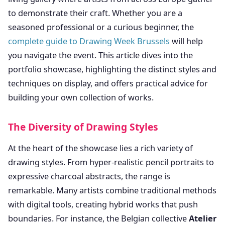
to demonstrate their craft. Whether you are a
seasoned professional or a curious beginner, the
complete guide to Drawing Week Brussels
will help
you navigate the event. This article dives into the
portfolio showcase, highlighting the distinct styles and
techniques on display, and offers practical advice for
building your own collection of works.
The Diversity of Drawing Styles
At the heart of the showcase lies a rich variety of
drawing styles. From hyper-realistic pencil portraits to
expressive charcoal abstracts, the range is
remarkable. Many artists combine traditional methods
with digital tools, creating hybrid works that push
boundaries. For instance, the Belgian collective
Atelier