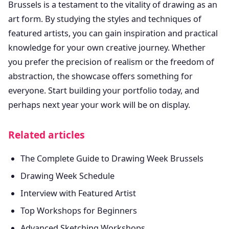
Brussels is a testament to the vitality of drawing as an
art form. By studying the styles and techniques of
featured artists, you can gain inspiration and practical
knowledge for your own creative journey. Whether
you prefer the precision of realism or the freedom of
abstraction, the showcase offers something for
everyone. Start building your portfolio today, and
perhaps next year your work will be on display.
Related articles
The Complete Guide to Drawing Week Brussels
Drawing Week Schedule
Interview with Featured Artist
Top Workshops for Beginners
Advanced Sketching Workshops