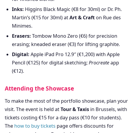
Inks:
Higgins Black Magic (€8 for 30ml) or Dr. Ph.
Martin’s (€15 for 30ml) at
Art & Craft
on Rue des
Minimes.
Erasers:
Tombow Mono Zero (€6) for precision
erasing; kneaded eraser (€3) for lifting graphite.
Digital:
Apple iPad Pro 12.9″ (€1,200) with Apple
Pencil (€125) for digital sketching;
Procreate
app
(€12).
Attending the Showcase
To make the most of the portfolio showcase, plan your
visit. The event is held at
Tour & Taxis
in Brussels, with
tickets costing €15 for a day pass (€10 for students).
The
how to buy tickets
page offers discounts for