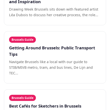
and Inspiration
Drawing Week Brussels sits down with featured artist
Léa Dubois to discuss her creative process, the role...
Brussels Guide
Getting Around Brussels: Public Transport
Tips
Navigate Brussels like a local with our guide to
STIB/MIVB metro, tram, and bus lines, De Lijn and
TEC...
Brussels Guide
Best Cafés for Sketchers in Brussels