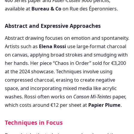
400 Series
paper and
Faber-Castell 9000
pencils,
available at
Bureau & Co
on Rue des Éperonniers.
Abstract and Expressive Approaches
Abstract drawing focuses on emotion and spontaneity.
Artists such as
Elena Rossi
use large-format charcoal
on canvas, applying broad strokes and smudging with
her hands. Her piece “Chaos in Order” sold for €3,200
at the 2024 showcase. Techniques involve using
compressed charcoal, erasing to create negative
space, and incorporating mixed media like acrylic
washes. Rossi often works on
Canson Mi-Teintes
paper,
which costs around €12 per sheet at
Papier Plume
.
Techniques in Focus