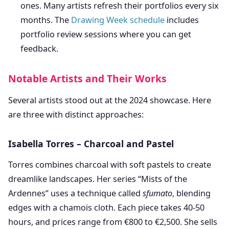
ones. Many artists refresh their portfolios every six
months. The
Drawing Week schedule
includes
portfolio review sessions where you can get
feedback.
Notable Artists and Their Works
Several artists stood out at the 2024 showcase. Here
are three with distinct approaches:
Isabella Torres – Charcoal and Pastel
Torres combines charcoal with soft pastels to create
dreamlike landscapes. Her series “Mists of the
Ardennes” uses a technique called
sfumato
, blending
edges with a chamois cloth. Each piece takes 40-50
hours, and prices range from €800 to €2,500. She sells