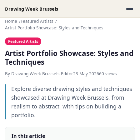
Drawing Week Brussels
Home
Featured Artists
Artist Portfolio Showcase: Styles and Techniques
Featured Artists
Artist Portfolio Showcase: Styles and
Techniques
By Drawing Week Brussels Editor
23 May 2026
60 views
Explore diverse drawing styles and techniques
showcased at Drawing Week Brussels, from
realism to abstract, with tips on building a
portfolio.
In this article