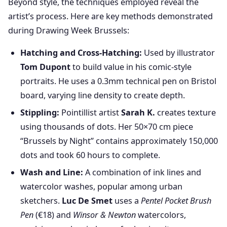
Beyond style, the techniques employed reveal the
artist’s process. Here are key methods demonstrated
during Drawing Week Brussels:
Hatching and Cross-Hatching:
Used by illustrator
Tom Dupont
to build value in his comic-style
portraits. He uses a 0.3mm technical pen on Bristol
board, varying line density to create depth.
Stippling:
Pointillist artist
Sarah K.
creates texture
using thousands of dots. Her 50×70 cm piece
“Brussels by Night” contains approximately 150,000
dots and took 60 hours to complete.
Wash and Line:
A combination of ink lines and
watercolor washes, popular among urban
sketchers.
Luc De Smet
uses a
Pentel Pocket Brush
Pen
(€18) and
Winsor & Newton
watercolors,