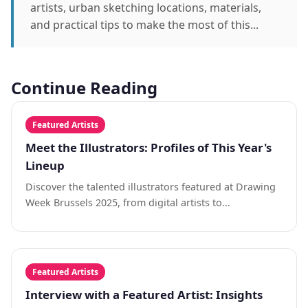
artists, urban sketching locations, materials,
and practical tips to make the most of this...
Continue Reading
Featured Artists
Meet the Illustrators: Profiles of This Year's
Lineup
Discover the talented illustrators featured at Drawing
Week Brussels 2025, from digital artists to...
Featured Artists
Interview with a Featured Artist: Insights