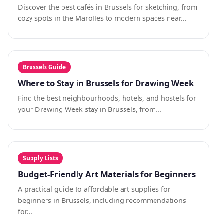
Discover the best cafés in Brussels for sketching, from
cozy spots in the Marolles to modern spaces near...
Brussels Guide
Where to Stay in Brussels for Drawing Week
Find the best neighbourhoods, hotels, and hostels for
your Drawing Week stay in Brussels, from...
Supply Lists
Budget-Friendly Art Materials for Beginners
A practical guide to affordable art supplies for
beginners in Brussels, including recommendations
for...