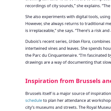
recordings of city sounds,” she explains. “Th
She also experiments with digital tools, usin
However, she always returns to traditional med
is irreplaceable,” she says. “There’s a risk and 
Dubois’s recent series,
Urban Flora
, combines 
intertwined vines and leaves. She spends hou
the Parc du Cinquantenaire. “I’m fascinated b
drawings are a way of documenting that slow
Inspiration from Brussels a
Brussels itself is a major source of inspiration
schedule
to plan her attendance at workshops 
city’s museums and streets. The Royal Museu