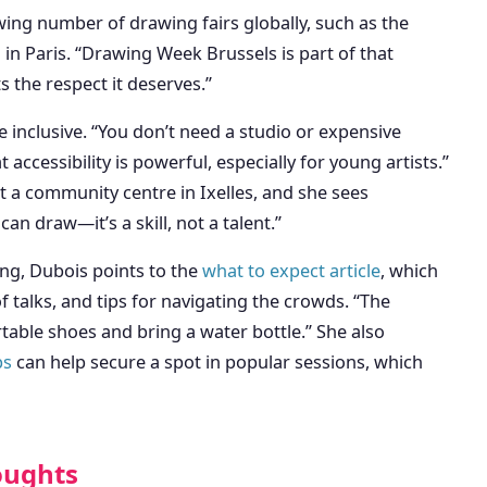
wing number of drawing fairs globally, such as the
in Paris. “Drawing Week Brussels is part of that
 the respect it deserves.”
inclusive. “You don’t need a studio or expensive
accessibility is powerful, especially for young artists.”
t a community centre in Ixelles, and she sees
an draw—it’s a skill, not a talent.”
ding, Dubois points to the
what to expect article
, which
f talks, and tips for navigating the crowds. “The
table shoes and bring a water bottle.” She also
ps
can help secure a spot in popular sessions, which
oughts