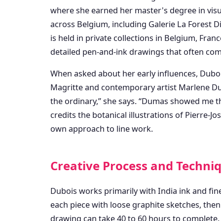
where she earned her master's degree in visual
across Belgium, including Galerie La Forest
is held in private collections in Belgium, Fra
detailed pen-and-ink drawings that often com
When asked about her early influences, Duboi
Magritte and contemporary artist Marlene Du
the ordinary,” she says. “Dumas showed me t
credits the botanical illustrations of Pierre-
own approach to line work.
Creative Process and Techni
Dubois works primarily with India ink and fin
each piece with loose graphite sketches, then 
drawing can take 40 to 60 hours to complete. “