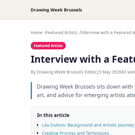
Drawing Week Brussels
Home
Featured Artists
Interview with a Featured Ar
Featured Artists
Interview with a Featu
By Drawing Week Brussels Editor
23 May 2026
63 vie
Drawing Week Brussels sits down with f
art, and advice for emerging artists at
In this article
Léa Dubois: Background and Artistic Journey
Creative Process and Techniques