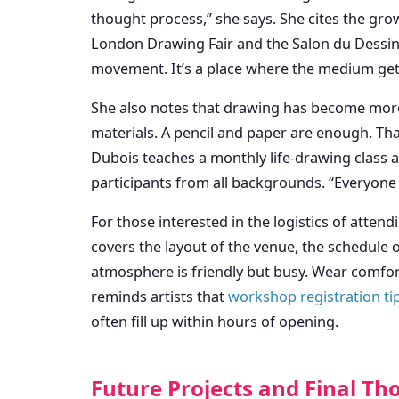
thought process,” she says. She cites the gro
London Drawing Fair and the Salon du Dessin 
movement. It’s a place where the medium gets
She also notes that drawing has become more 
materials. A pencil and paper are enough. That 
Dubois teaches a monthly life-drawing class a
participants from all backgrounds. “Everyone c
For those interested in the logistics of atten
covers the layout of the venue, the schedule o
atmosphere is friendly but busy. Wear comfor
reminds artists that
workshop registration ti
often fill up within hours of opening.
Future Projects and Final Th