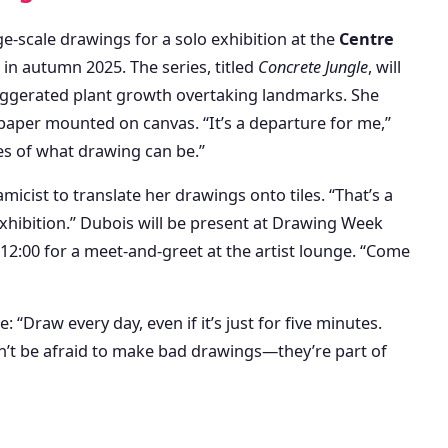
ge-scale drawings for a solo exhibition at the
Centre
in autumn 2025. The series, titled
Concrete Jungle
, will
aggerated plant growth overtaking landmarks. She
paper mounted on canvas. “It’s a departure for me,”
es of what drawing can be.”
micist to translate her drawings onto tiles. “That’s a
xhibition.” Dubois will be present at Drawing Week
12:00 for a meet-and-greet at the artist lounge. “Come
e: “Draw every day, even if it’s just for five minutes.
n’t be afraid to make bad drawings—they’re part of