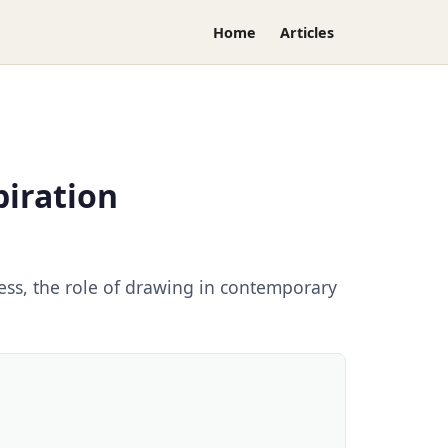
Home
Articles
piration
cess, the role of drawing in contemporary