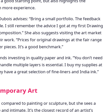
 a good starting point, but also highlights the
h more experience.
ubois advises: “Bring a small portfolio. The feedback
e. I still remember the advice I got at my first Drawing
position.” She also suggests visiting the art market
ir work. “Prices for original drawings at the fair range
er pieces. It’s a good benchmark.”
s investing in quality paper and ink. “You don’t need
ndle multiple layers is essential. I buy my supplies at
ave a great selection of fine-liners and India ink.”
emporary Art
 compared to painting or sculpture, but she sees a
nd intimate. It’s the closest record of an artist’s