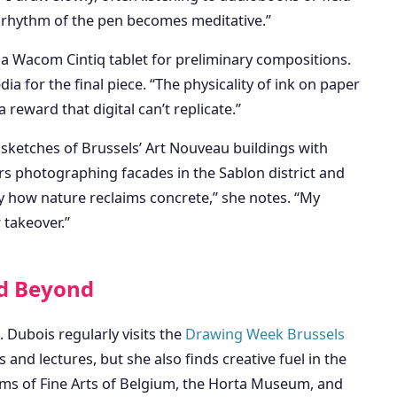
e rhythm of the pen becomes meditative.”
g a Wacom Cintiq tablet for preliminary compositions.
ia for the final piece. “The physicality of ink on paper
a reward that digital can’t replicate.”
sketches of Brussels’ Art Nouveau buildings with
rs photographing facades in the Sablon district and
y how nature reclaims concrete,” she notes. “My
 takeover.”
nd Beyond
. Dubois regularly visits the
Drawing Week Brussels
and lectures, but she also finds creative fuel in the
ms of Fine Arts of Belgium, the Horta Museum, and