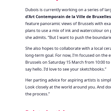
Dubois is currently working on a series of lar
d'Art Contemporain de la Ville de Bruxelles
feature panoramic views of Brussels with ex
plans to use a mix of ink and watercolour on 
she admits. “But I want to push the boundari
She also hopes to collaborate with a local cera
long-term goal. For now, I’m focused on the e
Brussels on Saturday 15 March from 10:00 to 
say hello. I’d love to see your sketchbooks.”
Her parting advice for aspiring artists is simpl
Look closely at the world around you. And do
the process.”