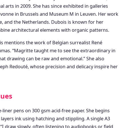
 arts in 2009. She has since exhibited in galleries
 Divonne in Brussels and Museum M in Leuven. Her work
nce, and the Netherlands. Dubois is known for her
bine architectural elements with organic patterns.
s mentions the work of Belgian surrealist René
mas. “Magritte taught me to see the extraordinary in
hat drawing can be raw and emotional.” She also
Joseph Redouté, whose precision and delicacy inspire her
ques
e-liner pens on 300 gsm acid-free paper. She begins
layers ink using hatching and stippling. A single A3
I draw slowly, often listening to audiobooks or field