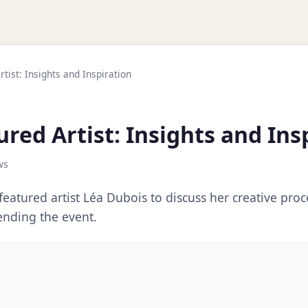
tist: Insights and Inspiration
red Artist: Insights and Ins
ws
eatured artist Léa Dubois to discuss her creative pro
tending the event.