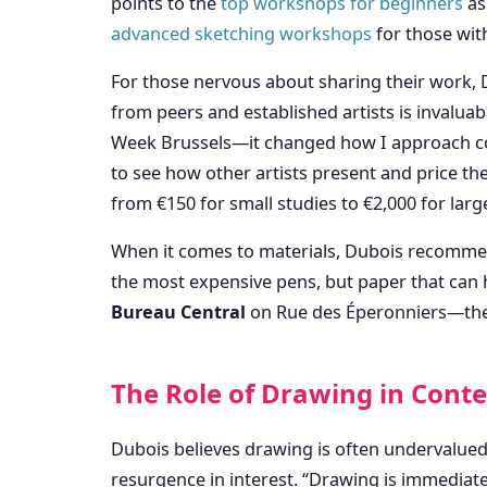
points to the
top workshops for beginners
as
advanced sketching workshops
for those wit
For those nervous about sharing their work, D
from peers and established artists is invaluabl
Week Brussels—it changed how I approach com
to see how other artists present and price the
from €150 for small studies to €2,000 for larg
When it comes to materials, Dubois recommend
the most expensive pens, but paper that can ha
Bureau Central
on Rue des Éperonniers—they h
The Role of Drawing in Cont
Dubois believes drawing is often undervalued
resurgence in interest. “Drawing is immediate a