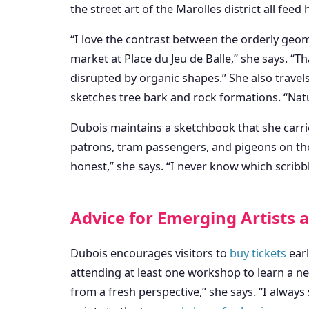
the street art of the Marolles district all feed
“I love the contrast between the orderly geome
market at Place du Jeu de Balle,” she says. “
disrupted by organic shapes.” She also travel
sketches tree bark and rock formations. “Nat
Dubois maintains a sketchbook that she carries
patrons, tram passengers, and pigeons on th
honest,” she says. “I never know which scribbl
Advice for Emerging Artists
Dubois encourages visitors to
buy tickets
earl
attending at least one workshop to learn a ne
from a fresh perspective,” she says. “I alway