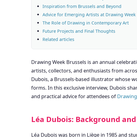
Inspiration from Brussels and Beyond
Advice for Emerging Artists at Drawing Week
The Role of Drawing in Contemporary Art
Future Projects and Final Thoughts
Related articles
Drawing Week Brussels is an annual celebratio
artists, collectors, and enthusiasts from acro
Dubois, a Brussels-based illustrator whose wo
forms. In this exclusive interview, Dubois shar
and practical advice for attendees of
Drawing
Léa Dubois: Background and 
Léa Dubois was born in Liège in 1985 and stud