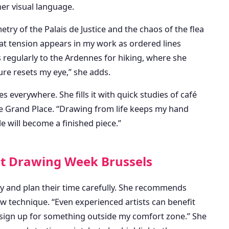
 her visual language.
try of the Palais de Justice and the chaos of the flea
That tension appears in my work as ordered lines
s regularly to the Ardennes for hiking, where she
ure resets my eye,” she adds.
 everywhere. She fills it with quick studies of café
e Grand Place. “Drawing from life keeps my hand
e will become a finished piece.”
 at Drawing Week Brussels
y and plan their time carefully. She recommends
w technique. “Even experienced artists can benefit
s sign up for something outside my comfort zone.” She