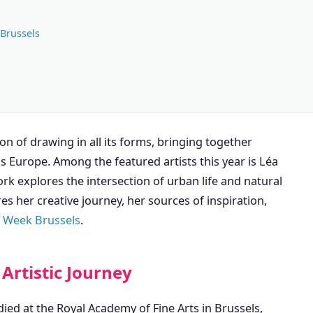
 Brussels
n of drawing in all its forms, bringing together
ss Europe. Among the featured artists this year is Léa
rk explores the intersection of urban life and natural
es her creative journey, her sources of inspiration,
 Week Brussels
.
Artistic Journey
ied at the Royal Academy of Fine Arts in Brussels,