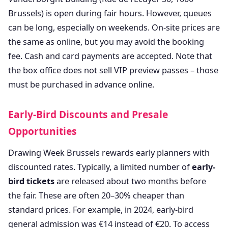
Brussels) is open during fair hours. However, queues
can be long, especially on weekends. On-site prices are
the same as online, but you may avoid the booking
fee. Cash and card payments are accepted. Note that
the box office does not sell VIP preview passes – those
must be purchased in advance online.
Early-Bird Discounts and Presale
Opportunities
Drawing Week Brussels rewards early planners with
discounted rates. Typically, a limited number of
early-
bird tickets
are released about two months before
the fair. These are often 20–30% cheaper than
standard prices. For example, in 2024, early-bird
general admission was €14 instead of €20. To access