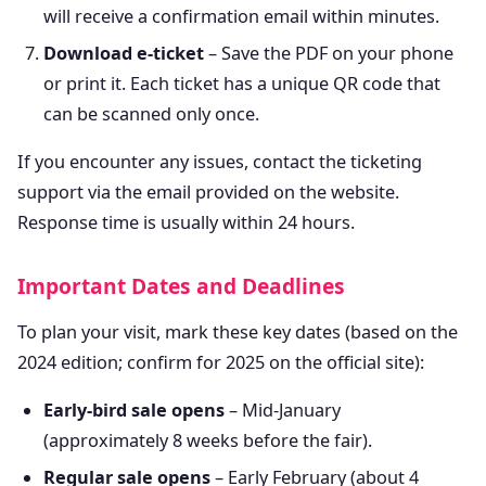
will receive a confirmation email within minutes.
Download e-ticket
– Save the PDF on your phone
or print it. Each ticket has a unique QR code that
can be scanned only once.
If you encounter any issues, contact the ticketing
support via the email provided on the website.
Response time is usually within 24 hours.
Important Dates and Deadlines
To plan your visit, mark these key dates (based on the
2024 edition; confirm for 2025 on the official site):
Early-bird sale opens
– Mid-January
(approximately 8 weeks before the fair).
Regular sale opens
– Early February (about 4