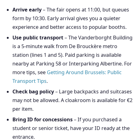
Arrive early
– The fair opens at 11:00, but queues
form by 10:30. Early arrival gives you a quieter
experience and better access to popular booths.
Use public transport
– The Vanderborght Building
is a 5-minute walk from De Brouckère metro
station (lines 1 and 5). Paid parking is available
nearby at Parking 58 or Interparking Albertine. For
more tips, see
Getting Around Brussels: Public
Transport Tips
.
Check bag policy
– Large backpacks and suitcases
may not be allowed. A cloakroom is available for €2
per item.
Bring ID for concessions
– If you purchased a
student or senior ticket, have your ID ready at the
entrance.