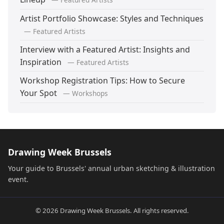
Artist Portfolio Showcase: Styles and Techniques
— Featured Artists
Interview with a Featured Artist: Insights and
Inspiration
— Featured Artists
Workshop Registration Tips: How to Secure
Your Spot
— Workshops
Drawing Week Brussels
Your guide to Brussels' annual urban sketching & illustration
event.
© 2026 Drawing Week Brussels. All rights reserved.