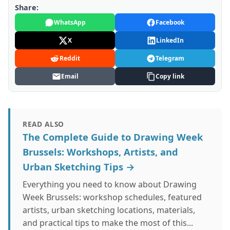
Share:
WhatsApp
Facebook
X
LinkedIn
Reddit
Telegram
Email
Copy link
READ ALSO
The Complete Guide to Drawing Week
Brussels: Workshops, Artists, and
Urban Sketching Tips →
Everything you need to know about Drawing
Week Brussels: workshop schedules, featured
artists, urban sketching locations, materials,
and practical tips to make the most of this...