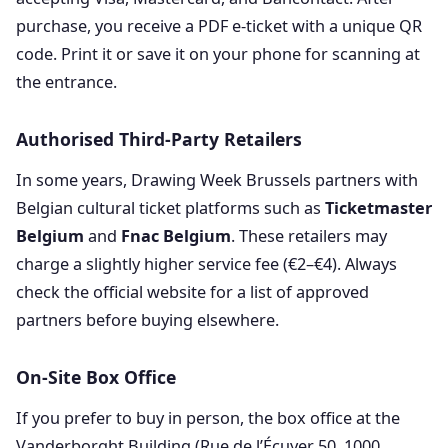
purchase, you receive a PDF e-ticket with a unique QR
code. Print it or save it on your phone for scanning at
the entrance.
Authorised Third-Party Retailers
In some years, Drawing Week Brussels partners with
Belgian cultural ticket platforms such as
Ticketmaster
Belgium
and
Fnac Belgium
. These retailers may
charge a slightly higher service fee (€2–€4). Always
check the official website for a list of approved
partners before buying elsewhere.
On-Site Box Office
If you prefer to buy in person, the box office at the
Vanderborght Building (Rue de l’Écuyer 50, 1000