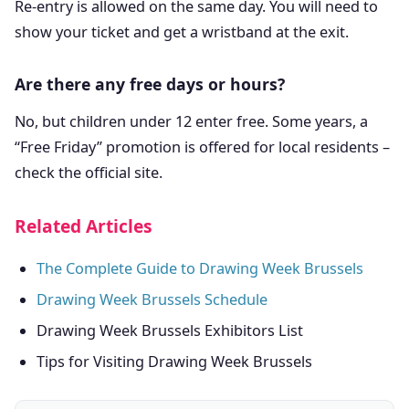
Re-entry is allowed on the same day. You will need to
show your ticket and get a wristband at the exit.
Are there any free days or hours?
No, but children under 12 enter free. Some years, a
“Free Friday” promotion is offered for local residents –
check the official site.
Related Articles
The Complete Guide to Drawing Week Brussels
Drawing Week Brussels Schedule
Drawing Week Brussels Exhibitors List
Tips for Visiting Drawing Week Brussels