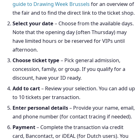
guide to Drawing Week Brussels
for an overview of
the fair and to find the direct link to the ticket shop.
Select your date
– Choose from the available days.
Note that the opening day (often Thursday) may
have limited hours or be reserved for VIPs until
afternoon.
Choose ticket type
– Pick general admission,
concession, family, or group. If you qualify for a
discount, have your ID ready.
Add to cart
– Review your selection. You can add up
to 10 tickets per transaction.
Enter personal details
– Provide your name, email,
and phone number (for contact tracing if needed).
Payment
– Complete the transaction via credit
card, Bancontact, or iDEAL (for Dutch users). You