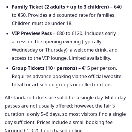
Family Ticket (2 adults + up to 3 children)
– €40
to €50. Provides a discounted rate for families.
Children must be under 18.
VIP Preview Pass
– €80 to €120. Includes early
access on the opening evening (typically
Wednesday or Thursday), a welcome drink, and
access to the VIP lounge. Limited availability.
Group Tickets (10+ persons)
– €15 per person.
Requires advance booking via the official website.
Ideal for art school groups or collector clubs.
All standard tickets are valid for a single day. Multi-day
passes are not usually offered; however, the fair’s
duration is only 5–6 days, so most visitors find a single
day sufficient. Prices include a small booking fee
(around €1–€2) if purchased online.