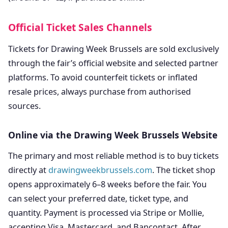
Official Ticket Sales Channels
Tickets for Drawing Week Brussels are sold exclusively
through the fair’s official website and selected partner
platforms. To avoid counterfeit tickets or inflated
resale prices, always purchase from authorised
sources.
Online via the Drawing Week Brussels Website
The primary and most reliable method is to buy tickets
directly at
drawingweekbrussels.com
. The ticket shop
opens approximately 6–8 weeks before the fair. You
can select your preferred date, ticket type, and
quantity. Payment is processed via Stripe or Mollie,
accepting Visa, Mastercard, and Bancontact. After