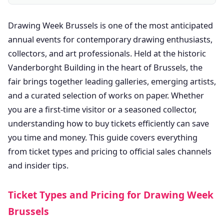
Drawing Week Brussels is one of the most anticipated
annual events for contemporary drawing enthusiasts,
collectors, and art professionals. Held at the historic
Vanderborght Building in the heart of Brussels, the
fair brings together leading galleries, emerging artists,
and a curated selection of works on paper. Whether
you are a first-time visitor or a seasoned collector,
understanding how to buy tickets efficiently can save
you time and money. This guide covers everything
from ticket types and pricing to official sales channels
and insider tips.
Ticket Types and Pricing for Drawing Week
Brussels