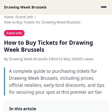
Drawing Week Brussels
Home
Event Info
How to Buy Tickets for Drawing Week Brussels
Event Info
How to Buy Tickets for Drawing
Week Brussels
By Drawing Week Brussels Editor
23 May 2026
65 views
A complete guide to purchasing tickets for
Drawing Week Brussels, including prices,
official retailers, early-bird discounts, and tips
for securing your spot at this premier art fair.
In this article