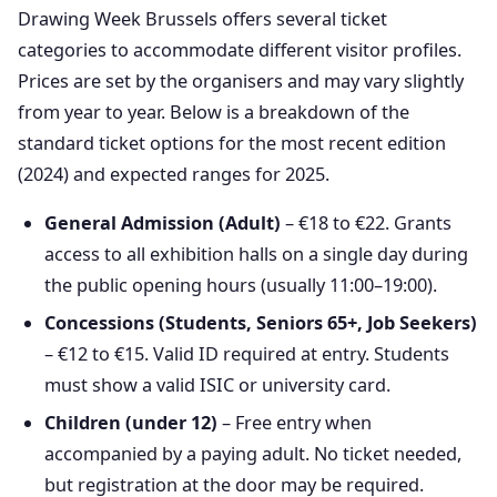
Drawing Week Brussels offers several ticket
categories to accommodate different visitor profiles.
Prices are set by the organisers and may vary slightly
from year to year. Below is a breakdown of the
standard ticket options for the most recent edition
(2024) and expected ranges for 2025.
General Admission (Adult)
– €18 to €22. Grants
access to all exhibition halls on a single day during
the public opening hours (usually 11:00–19:00).
Concessions (Students, Seniors 65+, Job Seekers)
– €12 to €15. Valid ID required at entry. Students
must show a valid ISIC or university card.
Children (under 12)
– Free entry when
accompanied by a paying adult. No ticket needed,
but registration at the door may be required.