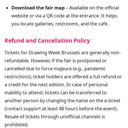
Download the fair map
– Available on the official
website or via a QR code at the entrance. It helps
you locate galleries, restrooms, and the café.
Refund and Cancellation Policy
Tickets for Drawing Week Brussels are generally non-
refundable. However, if the fair is postponed or
cancelled due to force majeure (e.g., pandemic
restrictions), ticket holders are offered a full refund or
a credit for the next edition. In case of personal
inability to attend, tickets can be transferred to
another person by changing the name on the e-ticket
(contact support at least 48 hours before the event).
Resale of tickets through unofficial channels is
prohibited.