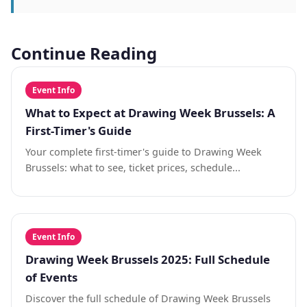
Continue Reading
Event Info
What to Expect at Drawing Week Brussels: A
First-Timer's Guide
Your complete first-timer's guide to Drawing Week
Brussels: what to see, ticket prices, schedule...
Event Info
Drawing Week Brussels 2025: Full Schedule
of Events
Discover the full schedule of Drawing Week Brussels