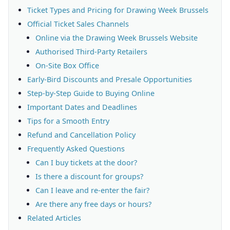
Ticket Types and Pricing for Drawing Week Brussels
Official Ticket Sales Channels
Online via the Drawing Week Brussels Website
Authorised Third-Party Retailers
On-Site Box Office
Early-Bird Discounts and Presale Opportunities
Step-by-Step Guide to Buying Online
Important Dates and Deadlines
Tips for a Smooth Entry
Refund and Cancellation Policy
Frequently Asked Questions
Can I buy tickets at the door?
Is there a discount for groups?
Can I leave and re-enter the fair?
Are there any free days or hours?
Related Articles