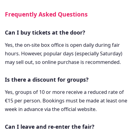
Frequently Asked Questions
Can I buy tickets at the door?
Yes, the on-site box office is open daily during fair
hours. However, popular days (especially Saturday)
may sell out, so online purchase is recommended.
Is there a discount for groups?
Yes, groups of 10 or more receive a reduced rate of
€15 per person. Bookings must be made at least one
week in advance via the official website.
Can I leave and re-enter the fair?