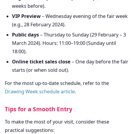
weeks before).
VIP Preview
– Wednesday evening of the fair week
(e.g., 28 February 2024).
Public days
– Thursday to Sunday (29 February – 3
March 2024). Hours: 11:00–19:00 (Sunday until
18:00).
Online ticket sales close
– One day before the fair
starts (or when sold out).
For the most up-to-date schedule, refer to the
Drawing Week schedule article
.
Tips for a Smooth Entry
To make the most of your visit, consider these
practical suggestions: