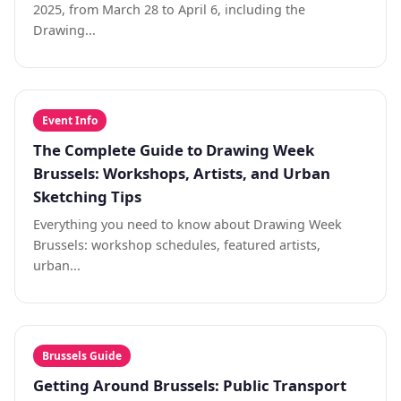
2025, from March 28 to April 6, including the
Drawing...
Event Info
The Complete Guide to Drawing Week
Brussels: Workshops, Artists, and Urban
Sketching Tips
Everything you need to know about Drawing Week
Brussels: workshop schedules, featured artists,
urban...
Brussels Guide
Getting Around Brussels: Public Transport