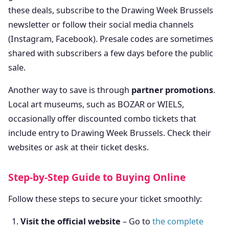
these deals, subscribe to the Drawing Week Brussels
newsletter or follow their social media channels
(Instagram, Facebook). Presale codes are sometimes
shared with subscribers a few days before the public
sale.
Another way to save is through
partner promotions
.
Local art museums, such as BOZAR or WIELS,
occasionally offer discounted combo tickets that
include entry to Drawing Week Brussels. Check their
websites or ask at their ticket desks.
Step-by-Step Guide to Buying Online
Follow these steps to secure your ticket smoothly:
Visit the official website
– Go to
the complete