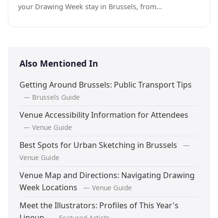
your Drawing Week stay in Brussels, from...
Also Mentioned In
Getting Around Brussels: Public Transport Tips
— Brussels Guide
Venue Accessibility Information for Attendees
— Venue Guide
Best Spots for Urban Sketching in Brussels
—
Venue Guide
Venue Map and Directions: Navigating Drawing
Week Locations
— Venue Guide
Meet the Illustrators: Profiles of This Year's
Lineup
— Featured Artists