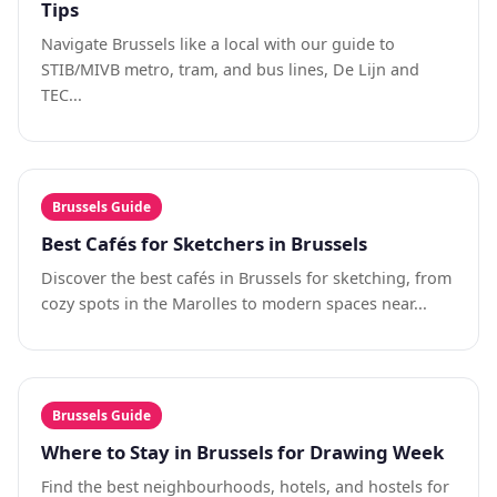
Tips
Navigate Brussels like a local with our guide to
STIB/MIVB metro, tram, and bus lines, De Lijn and
TEC...
Brussels Guide
Best Cafés for Sketchers in Brussels
Discover the best cafés in Brussels for sketching, from
cozy spots in the Marolles to modern spaces near...
Brussels Guide
Where to Stay in Brussels for Drawing Week
Find the best neighbourhoods, hotels, and hostels for