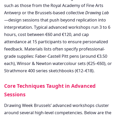
such as those from the Royal Academy of Fine Arts
Antwerp or the Brussels-based collective
Drawing Lab
—design sessions that push beyond replication into
interpretation. Typical advanced workshops run 3 to 6
hours, cost between €60 and €120, and cap
attendance at 15 participants to ensure personalized
feedback. Materials lists often specify professional-
grade supplies: Faber-Castell Pitt pens (around €3.50
each), Winsor & Newton watercolour sets (€25–€60), or
Strathmore 400 series sketchbooks (€12–€18).
Core Techniques Taught in Advanced
Sessions
Drawing Week Brussels’ advanced workshops cluster
around several high-level competencies. Below are the