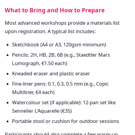
What to Bring and How to Prepare
Most advanced workshops provide a materials list
upon registration. A typical list includes:
Sketchbook (A4 or A3, 120gsm minimum)
Pencils: 2H, HB, 2B, 6B (e.g., Staedtler Mars
Lumograph, €1.50 each)
Kneaded eraser and plastic eraser
Fine-liner pens: 0.1, 0.3, 0.5 mm (e.g., Copic
Multiliner, €4 each)
Watercolour set (if applicable): 12-pan set like
Sennelier L’Aquarelle (€35)
Portable stool or cushion for outdoor sessions
Participants should also complete a few warm-up