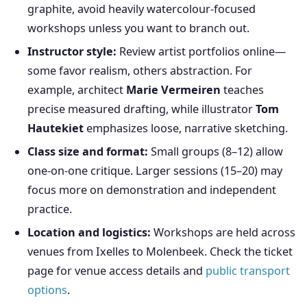
graphite, avoid heavily watercolour-focused
workshops unless you want to branch out.
Instructor style:
Review artist portfolios online—
some favor realism, others abstraction. For
example, architect
Marie Vermeiren
teaches
precise measured drafting, while illustrator
Tom
Hautekiet
emphasizes loose, narrative sketching.
Class size and format:
Small groups (8–12) allow
one-on-one critique. Larger sessions (15–20) may
focus more on demonstration and independent
practice.
Location and logistics:
Workshops are held across
venues from Ixelles to Molenbeek. Check the ticket
page for venue access details and
public transport
options
.