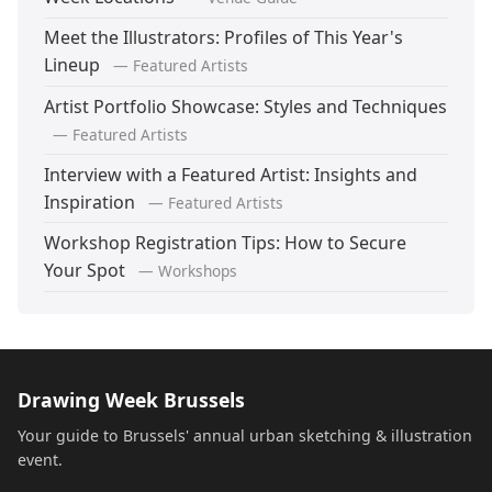
Meet the Illustrators: Profiles of This Year's
Lineup
— Featured Artists
Artist Portfolio Showcase: Styles and Techniques
— Featured Artists
Interview with a Featured Artist: Insights and
Inspiration
— Featured Artists
Workshop Registration Tips: How to Secure
Your Spot
— Workshops
Drawing Week Brussels
Your guide to Brussels' annual urban sketching & illustration
event.