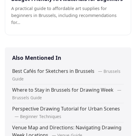
A practical guide to affordable art supplies for
beginners in Brussels, including recommendations
for...
Also Mentioned In
Best Cafés for Sketchers in Brussels
— Brussels
Guide
Where to Stay in Brussels for Drawing Week
—
Brussels Guide
Perspective Drawing Tutorial for Urban Scenes
— Beginner Techniques
Venue Map and Directions: Navigating Drawing
Week Locations
— Venue Guide