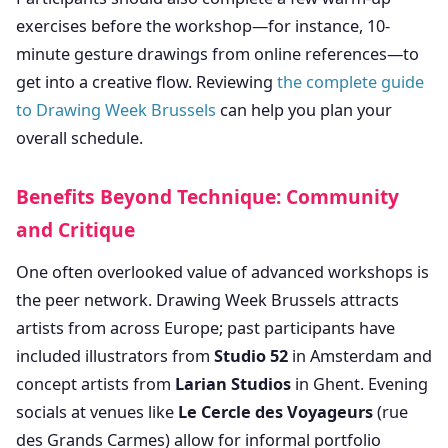
exercises before the workshop—for instance, 10-
minute gesture drawings from online references—to
get into a creative flow. Reviewing
the complete guide
to Drawing Week Brussels
can help you plan your
overall schedule.
Benefits Beyond Technique: Community
and Critique
One often overlooked value of advanced workshops is
the peer network. Drawing Week Brussels attracts
artists from across Europe; past participants have
included illustrators from
Studio 52
in Amsterdam and
concept artists from
Larian Studios
in Ghent. Evening
socials at venues like
Le Cercle des Voyageurs
(rue
des Grands Carmes) allow for informal portfolio