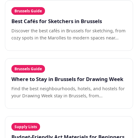
Brussels Guide
Best Cafés for Sketchers in Brussels
Discover the best cafés in Brussels for sketching, from
cozy spots in the Marolles to modern spaces near...
Brussels Guide
Where to Stay in Brussels for Drawing Week
Find the best neighbourhoods, hotels, and hostels for
your Drawing Week stay in Brussels, from...
Supply Lists
Budget-Friendly Art Materials for Beginners