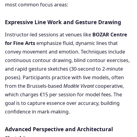
most common focus areas:
Expressive Line Work and Gesture Drawing
Instructor-led sessions at venues like
BOZAR Centre
for Fine Arts
emphasize fluid, dynamic lines that
convey movement and emotion. Techniques include
continuous contour drawing, blind contour exercises,
and rapid gesture sketches (30-second to 2-minute
poses). Participants practice with live models, often
from the Brussels-based
Modèle Vivant
cooperative,
which charges €15 per session for model fees. The
goal is to capture essence over accuracy, building
confidence in mark-making.
Advanced Perspective and Architectural