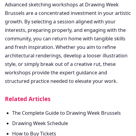
Advanced sketching workshops at Drawing Week
Brussels are a concentrated investment in your artistic
growth. By selecting a session aligned with your
interests, preparing properly, and engaging with the
community, you can return home with tangible skills
and fresh inspiration. Whether you aim to refine
architectural renderings, develop a looser illustration
style, or simply break out of a creative rut, these
workshops provide the expert guidance and
structured practice needed to elevate your work.
Related Articles
The Complete Guide to Drawing Week Brussels
Drawing Week Schedule
How to Buy Tickets