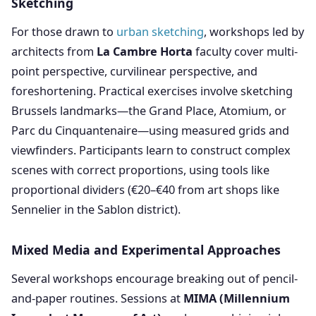
Sketching
For those drawn to
urban sketching
, workshops led by
architects from
La Cambre Horta
faculty cover multi-
point perspective, curvilinear perspective, and
foreshortening. Practical exercises involve sketching
Brussels landmarks—the Grand Place, Atomium, or
Parc du Cinquantenaire—using measured grids and
viewfinders. Participants learn to construct complex
scenes with correct proportions, using tools like
proportional dividers (€20–€40 from art shops like
Sennelier in the Sablon district).
Mixed Media and Experimental Approaches
Several workshops encourage breaking out of pencil-
and-paper routines. Sessions at
MIMA (Millennium