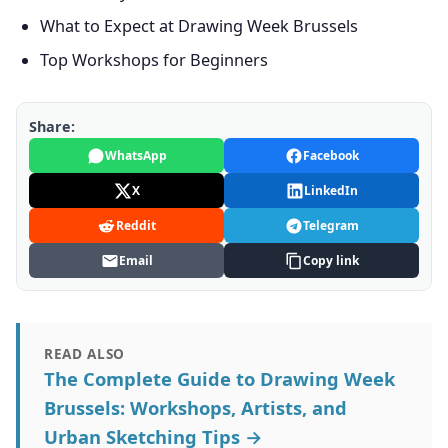
What to Expect at Drawing Week Brussels
Top Workshops for Beginners
Share:
WhatsApp
Facebook
X
LinkedIn
Reddit
Telegram
Email
Copy link
READ ALSO
The Complete Guide to Drawing Week
Brussels: Workshops, Artists, and
Urban Sketching Tips →