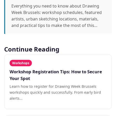
Everything you need to know about Drawing
Week Brussels: workshop schedules, featured
artists, urban sketching locations, materials,
and practical tips to make the most of this...
Continue Reading
Workshops
Workshop Registration Tips: How to Secure
Your Spot
Learn how to register for Drawing Week Brussels
workshops quickly and successfully. From early bird
alerts...