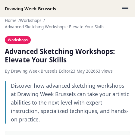
Drawing Week Brussels
Home
Workshops
Advanced Sketching Workshops: Elevate Your Skills
Workshops
Advanced Sketching Workshops:
Elevate Your Skills
By Drawing Week Brussels Editor
23 May 2026
63 views
Discover how advanced sketching workshops
at Drawing Week Brussels can take your artistic
abilities to the next level with expert
instruction, specialized techniques, and hands-
on practice.