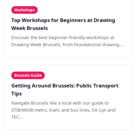
Workshops
Top Workshops for Beginners at Drawing
Week Brussels
Discover the best beginner-friendly workshops at
Drawing Week Brussels, from foundational drawing...
Brussels Guide
Getting Around Brussels: Public Transport
Tips
Navigate Brussels like a local with our guide to
STIB/MIVB metro, tram, and bus lines, De Lijn and
TEC...