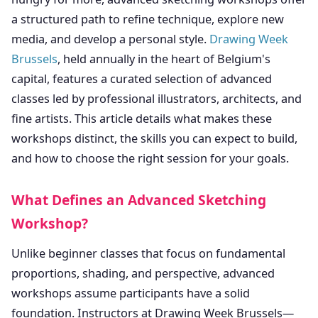
a structured path to refine technique, explore new
media, and develop a personal style.
Drawing Week
Brussels
, held annually in the heart of Belgium's
capital, features a curated selection of advanced
classes led by professional illustrators, architects, and
fine artists. This article details what makes these
workshops distinct, the skills you can expect to build,
and how to choose the right session for your goals.
What Defines an Advanced Sketching
Workshop?
Unlike beginner classes that focus on fundamental
proportions, shading, and perspective, advanced
workshops assume participants have a solid
foundation. Instructors at Drawing Week Brussels—