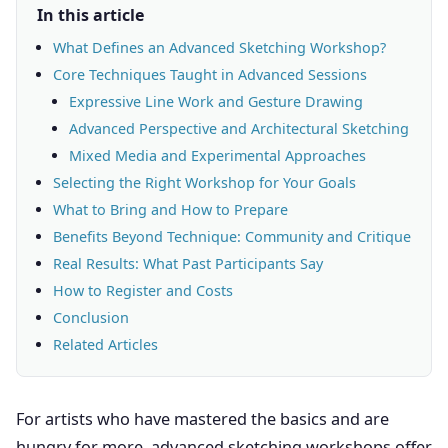
In this article
What Defines an Advanced Sketching Workshop?
Core Techniques Taught in Advanced Sessions
Expressive Line Work and Gesture Drawing
Advanced Perspective and Architectural Sketching
Mixed Media and Experimental Approaches
Selecting the Right Workshop for Your Goals
What to Bring and How to Prepare
Benefits Beyond Technique: Community and Critique
Real Results: What Past Participants Say
How to Register and Costs
Conclusion
Related Articles
For artists who have mastered the basics and are
hungry for more, advanced sketching workshops offer