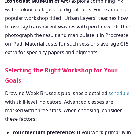
Iconoclast Museum of Art)
explore combining ink,
watercolour, collage, and digital tools. For example, a
popular workshop titled “Urban Layers” teaches how
to overlay transparent washes with pen linework, then
photograph the result and manipulate it in Procreate
on iPad. Material costs for such sessions average €15
extra for specialty papers and pigments.
Selecting the Right Workshop for Your
Goals
Drawing Week Brussels publishes a detailed
schedule
with skill-level indicators. Advanced classes are
marked with three stars. When choosing, consider
these factors:
Your medium preference:
If you work primarily in