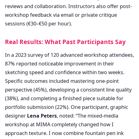
reviews and collaboration. Instructors also offer post-
workshop feedback via email or private critique
sessions (€30–€50 per hour).
Real Results: What Past Participants Say
In a 2023 survey of 120 advanced workshop attendees,
87% reported noticeable improvement in their
sketching speed and confidence within two weeks.
Specific outcomes included mastering one-point
perspective (45%), developing a consistent line quality
(38%), and completing a finished piece suitable for
portfolio submission (22%). One participant, graphic
designer
Lena Peters
, noted: “The mixed-media
workshop at MIMA completely changed how I
approach texture. I now combine fountain pen ink