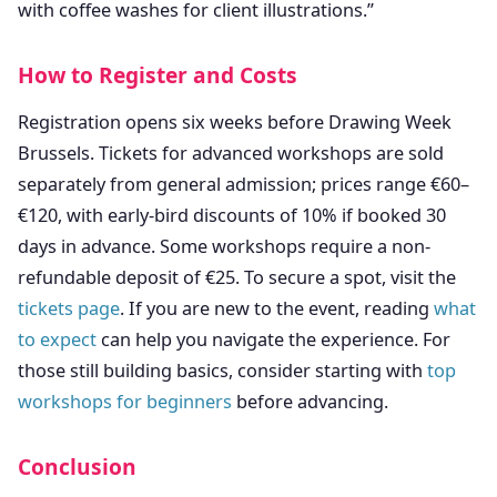
with coffee washes for client illustrations.”
How to Register and Costs
Registration opens six weeks before Drawing Week
Brussels. Tickets for advanced workshops are sold
separately from general admission; prices range €60–
€120, with early-bird discounts of 10% if booked 30
days in advance. Some workshops require a non-
refundable deposit of €25. To secure a spot, visit the
tickets page
. If you are new to the event, reading
what
to expect
can help you navigate the experience. For
those still building basics, consider starting with
top
workshops for beginners
before advancing.
Conclusion